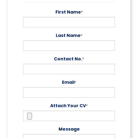
First Name
*
Last Name
*
Contact No.
*
Email
*
Attach Your CV
*
Message