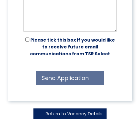
Please tick this box if you would like
to receive future email
communications from TSR Select
Send Application
Return to Vacancy Details