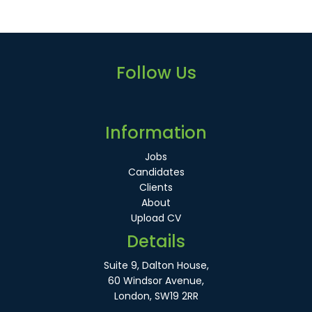
Follow Us
Information
Jobs
Candidates
Clients
About
Upload CV
Details
Suite 9, Dalton House,
60 Windsor Avenue,
London, SW19 2RR