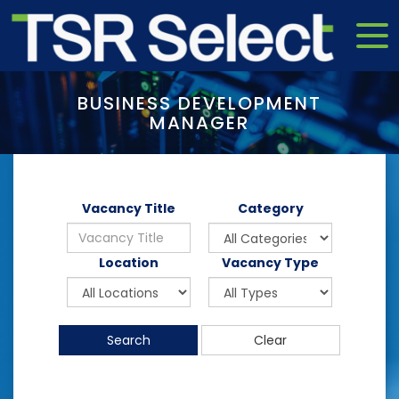
BUSINESS DEVELOPMENT
MANAGER
Vacancy Title
Category
Location
Vacancy Type
Search
Clear