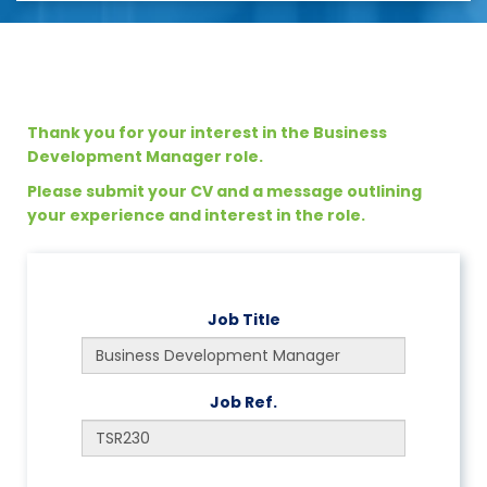
Thank you for your interest in the Business
Development Manager role.
Please submit your CV and a message outlining
your experience and interest in the role.
Job Title
Job Ref.