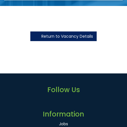
Return to Vacancy Details
Follow Us
Information
Jobs