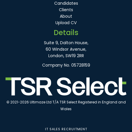
Candidates
Clients
About
Upload CV
Details
Suite 9, Dalton House,
60 Windsor Avenue,
London, SW19 2RR
Company No. 05728159
© 2021-2026 Ultimaze Ltd T/A TSR Select Registered in England and
Wales
IT SALES RECRUITMENT