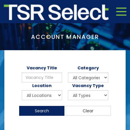
ACCOUNT MANAGER
Vacancy Title
Category
Location
Vacancy Type
Search
Clear