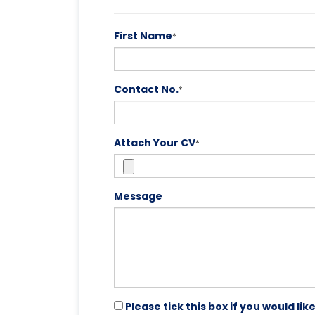
First Name
*
Contact No.
*
Attach Your CV
*
Message
Please tick this box if you would l