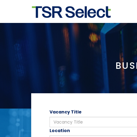
BUS
Vacancy Title
Location