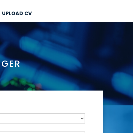
UPLOAD CV
AGER