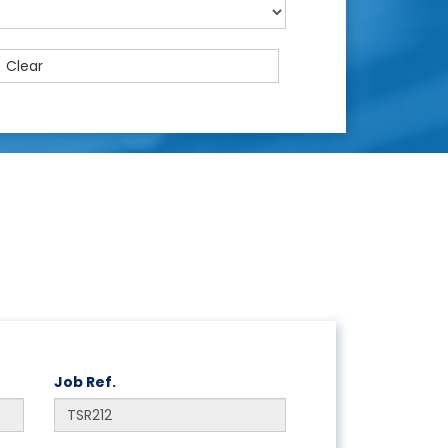
Clear
Job Ref.