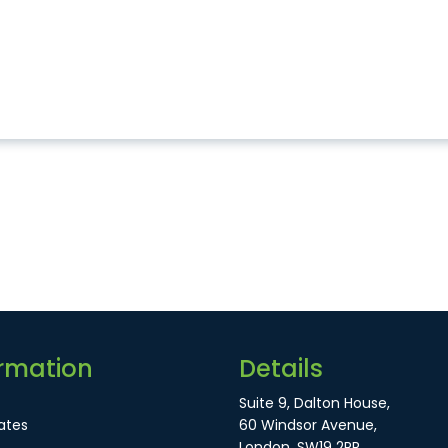
rmation
Details
Suite 9, Dalton House,
ates
60 Windsor Avenue,
London, SW19 2RR