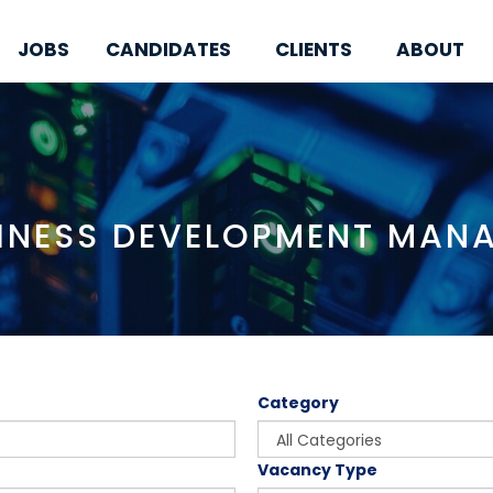
JOBS
CANDIDATES
CLIENTS
ABOUT
INESS DEVELOPMENT MAN
Category
Vacancy Type