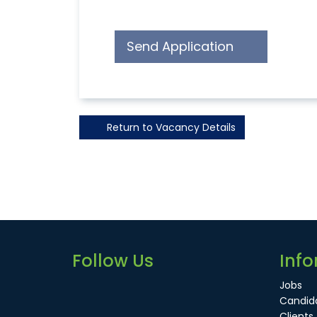
Send Application
Return to Vacancy Details
Follow Us
Info
Jobs
Candid
Clients