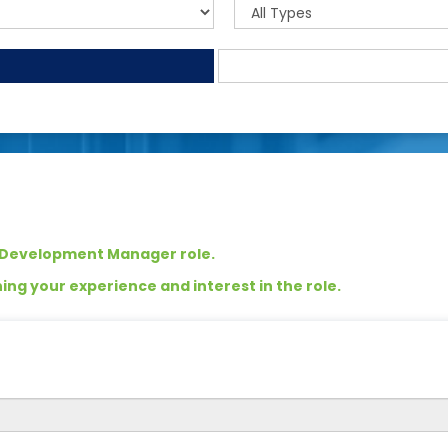
s Development Manager role.
ng your experience and interest in the role.