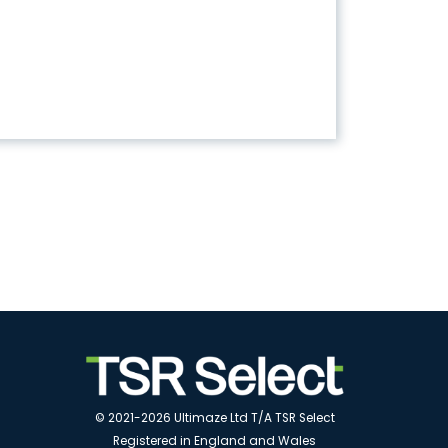
© 2021-2026 Ultimaze Ltd T/A TSR Select
Registered in England and Wales