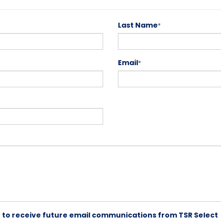
Last Name
*
Email
*
ike to receive future email communications from TSR Select