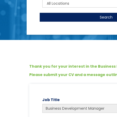
Search
Thank you for your interest in the Busines
Please submit your CV and a message outlini
Job Title