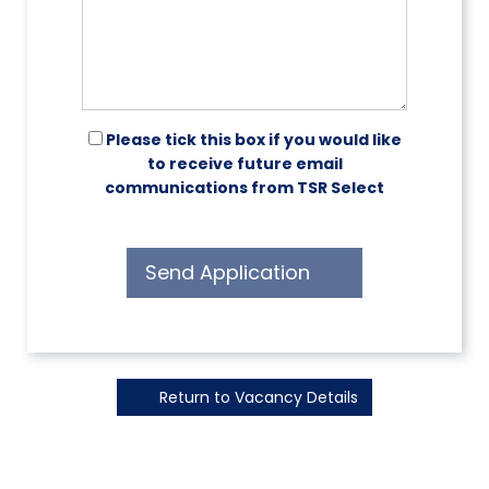
Please tick this box if you would like
to receive future email
communications from TSR Select
Send Application
Return to Vacancy Details