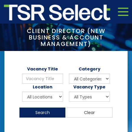
CLIENT DIRECTOR (NEW
BUSINESS & ACCOUNT
MANAGEMENT)
Vacancy Title
Category
Location
Vacancy Type
Search
Clear