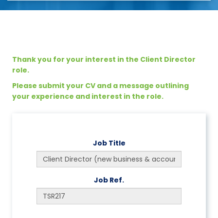
Thank you for your interest in the Client Director
role.
Please submit your CV and a message outlining
your experience and interest in the role.
Job Title
Job Ref.