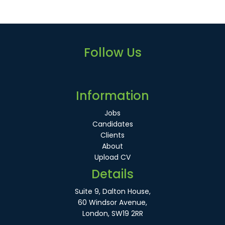
Follow Us
Information
Jobs
Candidates
Clients
About
Upload CV
Details
Suite 9, Dalton House,
60 Windsor Avenue,
London, SW19 2RR