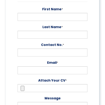
First Name
*
Last Name
*
Contact No.
*
Email
*
Attach Your CV
*
Message