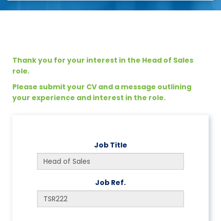
Thank you for your interest in the Head of Sales
role.
Please submit your CV and a message outlining
your experience and interest in the role.
Job Title
Job Ref.