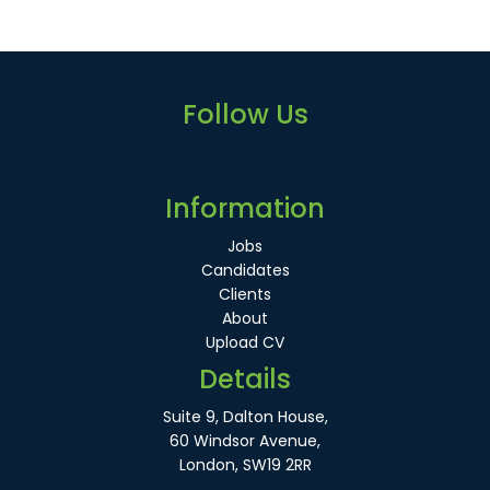
Follow Us
Information
Jobs
Candidates
Clients
About
Upload CV
Details
Suite 9, Dalton House,
60 Windsor Avenue,
London, SW19 2RR