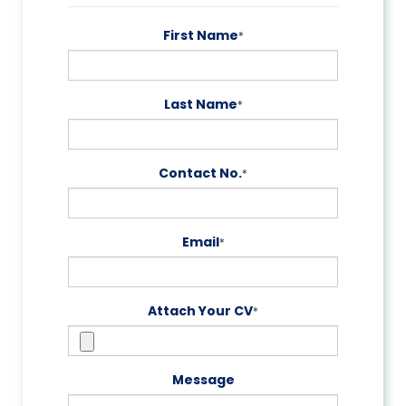
First Name
*
Last Name
*
Contact No.
*
Email
*
Attach Your CV
*
Message