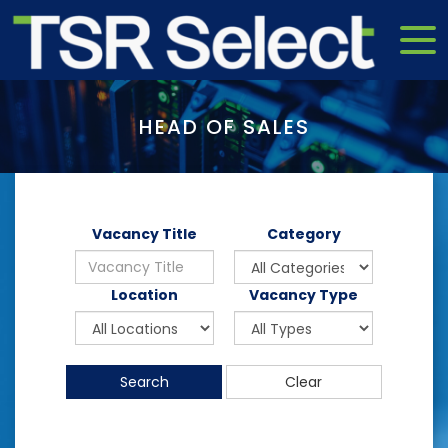
HEAD OF SALES
Vacancy Title
Category
Location
Vacancy Type
Search
Clear