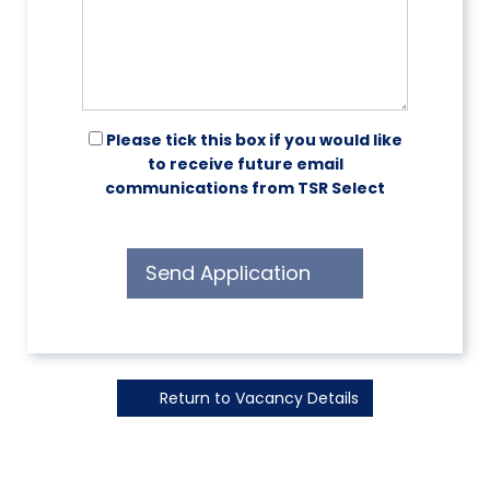
Please tick this box if you would like
to receive future email
communications from TSR Select
Send Application
Return to Vacancy Details