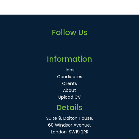
Follow Us
Information
Jobs
Candidates
Clients
About
Upload CV
Details
Suite 9, Dalton House,
60 Windsor Avenue,
London, SW19 2RR