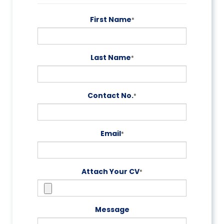
First Name
*
Last Name
*
Contact No.
*
Email
*
Attach Your CV
*
Message