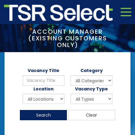
ACCOUNT MANAGER
(EXISTING CUSTOMERS
ONLY)
Vacancy Title
Category
Location
Vacancy Type
Search
Clear