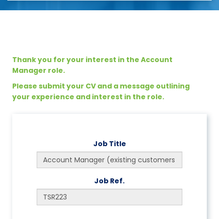
Thank you for your interest in the Account
Manager role.
Please submit your CV and a message outlining
your experience and interest in the role.
Job Title
Job Ref.