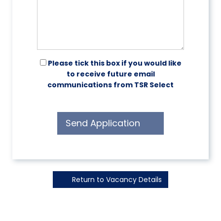
Please tick this box if you would like
to receive future email
communications from TSR Select
Send Application
Return to Vacancy Details