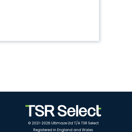
© 2021-2026 Ultimaze Ltd T/A TSR Select
Registered in England and Wales