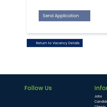
Send Application
Return to Vacancy Details
Follow Us
Info
Jobs
Candid
Clients