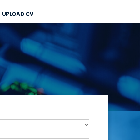
UPLOAD CV