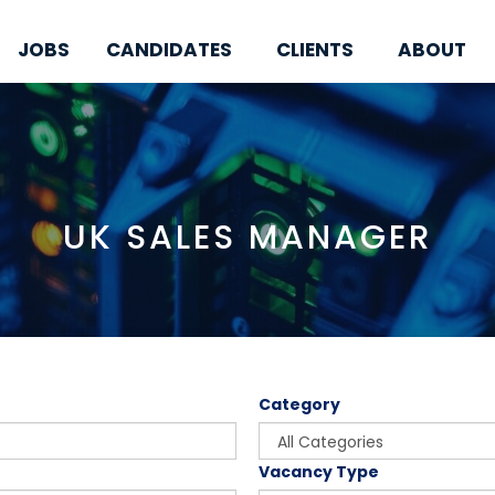
JOBS
CANDIDATES
CLIENTS
ABOUT
UK SALES MANAGER
Category
Vacancy Type