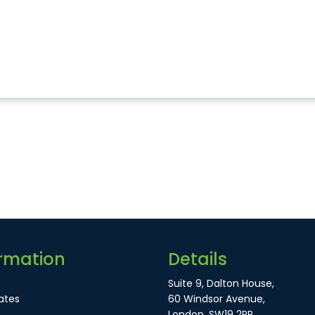
rmation
Details
Suite 9, Dalton House,
ates
60 Windsor Avenue,
London, SW19 2RR