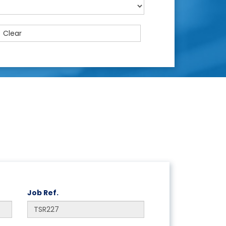
Clear
Job Ref.