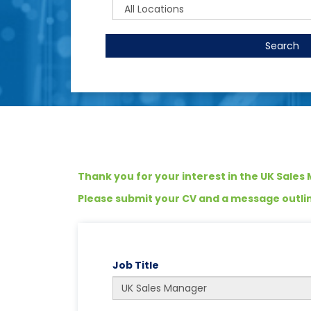
Search
Thank you for your interest in the UK Sales
Please submit your CV and a message outlini
Job Title