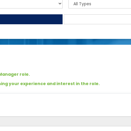
 Manager role.
ng your experience and interest in the role.