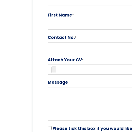
First Name
*
Contact No.
*
Attach Your CV
*
Message
Please tick this box if you would l