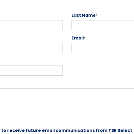
Last Name
*
Email
*
ike to receive future email communications from TSR Select