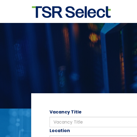
Vacancy Title
Location