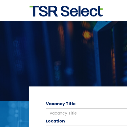
Vacancy Title
Location