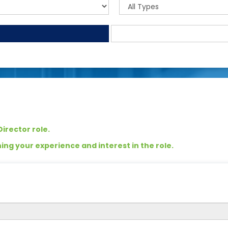
irector role.
ng your experience and interest in the role.