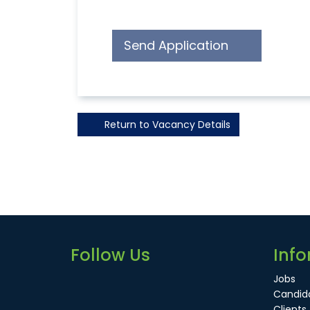
Send Application
Return to Vacancy Details
Follow Us
Info
Jobs
Candid
Clients