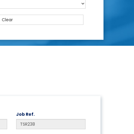
Clear
Job Ref.