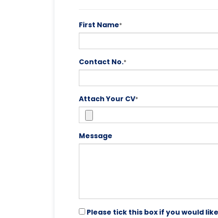
First Name
*
Contact No.
*
Attach Your CV
*
Message
Please tick this box if you would l