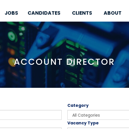
JOBS
CANDIDATES
CLIENTS
ABOUT
ACCOUNT DIRECTOR
Category
Vacancy Type