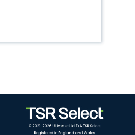
© 2021-2026 Ultimaze Ltd T/A TSR Select
Registered in England and Wales