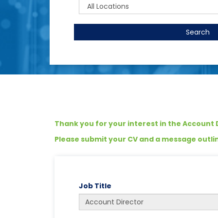
Search
Thank you for your interest in the Account D
Please submit your CV and a message outlini
Job Title