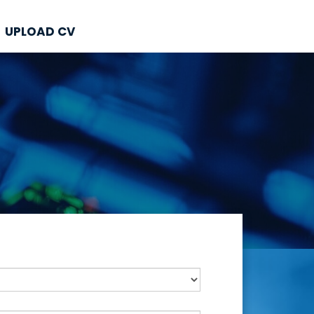
UPLOAD CV