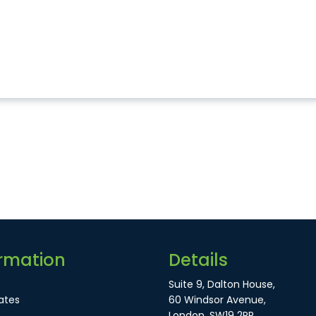
rmation
Details
Suite 9, Dalton House,
ates
60 Windsor Avenue,
London, SW19 2RR