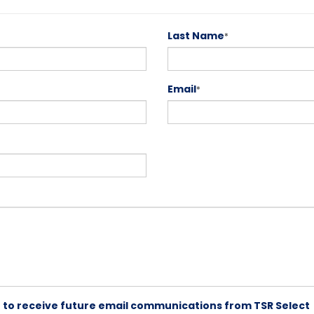
Last Name
*
Email
*
ike to receive future email communications from TSR Select