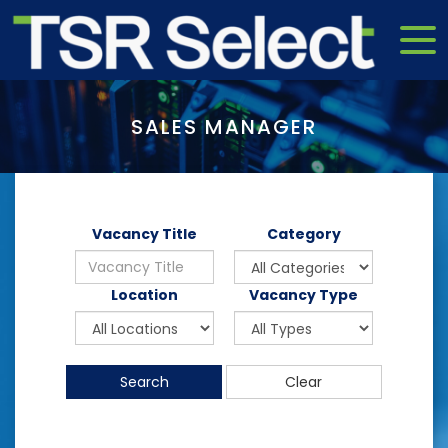
SALES MANAGER
Vacancy Title
Category
Location
Vacancy Type
Search
Clear