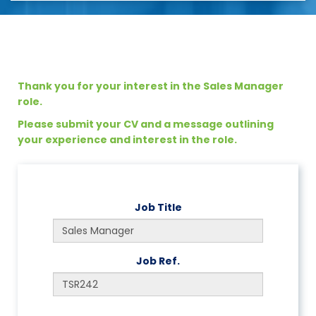
Thank you for your interest in the Sales Manager
role.
Please submit your CV and a message outlining
your experience and interest in the role.
Job Title
Job Ref.