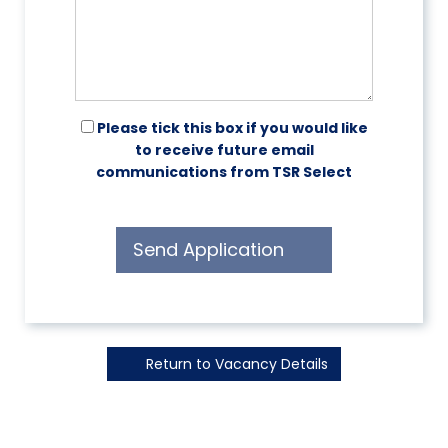
Please tick this box if you would like
to receive future email
communications from TSR Select
Send Application
Return to Vacancy Details