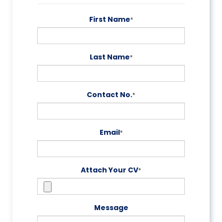
First Name
*
Last Name
*
Contact No.
*
Email
*
Attach Your CV
*
Message