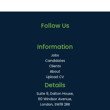
Follow Us
Information
Jobs
Candidates
Clients
About
Upload CV
Details
Suite 9, Dalton House,
60 Windsor Avenue,
London, SW19 2RR