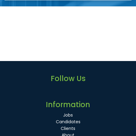
Follow Us
Information
Jobs
Candidates
Clients
About