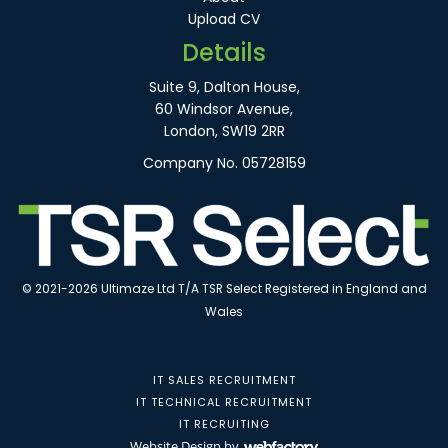
Upload CV
Details
Suite 9, Dalton House,
60 Windsor Avenue,
London, SW19 2RR
Company No. 05728159
© 2021-2026 Ultimaze Ltd T/A TSR Select Registered in England and
Wales
IT SALES RECRUITMENT
IT TECHNICAL RECRUITMENT
IT RECRUITING
Website Design
by