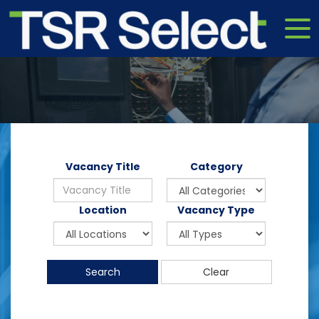
Vacancy Title
Category
Location
Vacancy Type
Search
Clear