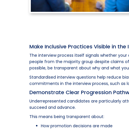
Make Inclusive Practices Visible in the
The interview process itself signals whether your
people from the majority group despite claims of 
possible, be transparent about why and what you'
Standardised interview questions help reduce bi
commitments in the interview process, such as la
Demonstrate Clear Progression Path
Underrepresented candidates are particularly att
succeed and advance.
This means being transparent about:
How promotion decisions are made