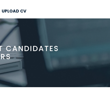
UPLOAD CV
T CANDIDATES
ERS