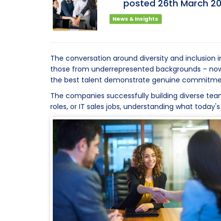
posted
26th
March
2
News & Insights
The conversation around diversity and inclusion 
those from underrepresented backgrounds – now a
the best talent demonstrate genuine commitment 
The companies successfully building diverse teams
roles, or IT sales jobs, understanding what today'