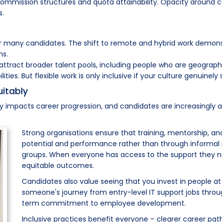
t commission structures and quota attainability. Opacity around 
s.
or many candidates. The shift to remote and hybrid work demonst
ns.
attract broader talent pools, including people who are geographic
ies. But flexible work is only inclusive if your culture genuinely s
itably
y impacts career progression, and candidates are increasingly a
Strong organisations ensure that training, mentorship, a
potential and performance rather than through informal
groups. When everyone has access to the support they n
equitable outcomes.
Candidates also value seeing that you invest in people at al
someone's journey from entry-level IT support jobs thro
term commitment to employee development.
Inclusive practices benefit everyone – clearer career pa