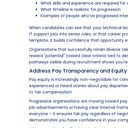
What skills and experience are required f
What timeline is realistic for progression
Examples of people who've progressed inter
When candidates can see that your technical l
IT support jobs into senior roles, or that career p
template, it builds confidence that opportunity ex
Organisations that successfully retain diverse 
reward "potential" toward clear criteria tied to d
pathways visible during recruitment shows you'r
Address Pay Transparency and Equity
Pay equity is increasingly non-negotiable for ca
experienced or heard stories about pay dispariti
to fair compensation.
Progressive organisations are moving toward pay 
job advertisements or having clear internal fra
everyone – it ensures fair pay regardless of negot
demonstrates you have confidence in your comp