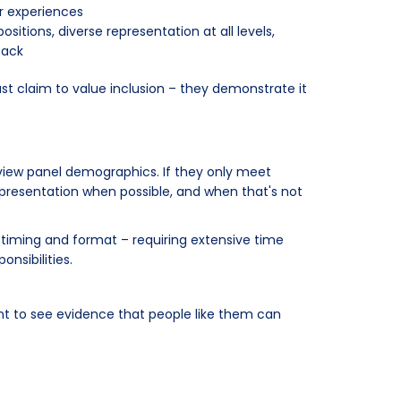
r experiences
itions, diverse representation at all levels,
back
ust claim to value inclusion – they demonstrate it
erview panel demographics. If they only meet
representation when possible, and when that's not
timing and format – requiring extensive time
nsibilities.
nt to see evidence that people like them can