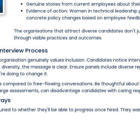
Genuine stories from current employees about thei
Evidence of action: Women in technical leadership pos
concrete policy changes based on employee feed
The organisations that attract diverse candidates don't j
through visible practices and outcomes.
 Interview Process
 organisation genuinely values inclusion. Candidates notice int
diversity, the message is clear. Ensure panels include diverse 
re doing to change it.
as compared to free-flowing conversations. Be thoughtful about 
rge assessments, can disadvantage candidates with caring respo
ways
uned to whether they'll be able to progress once hired. They wa