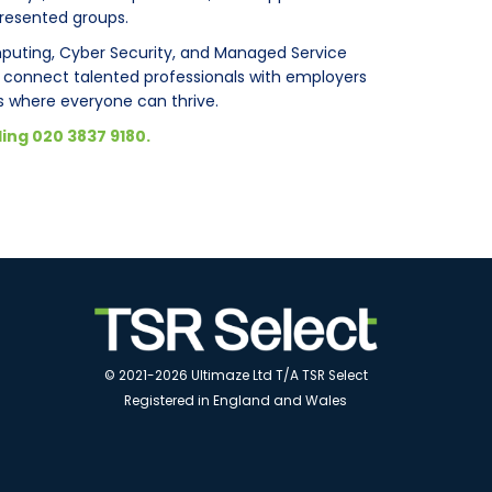
presented groups.
mputing, Cyber Security, and Managed Service
p connect talented professionals with employers
where everyone can thrive.
ling 020 3837 9180.
© 2021-2026 Ultimaze Ltd T/A TSR Select
Registered in England and Wales