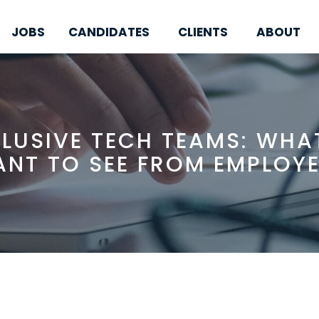
JOBS
CANDIDATES
CLIENTS
ABOUT
CLUSIVE TECH TEAMS: WHA
NT TO SEE FROM EMPLOY