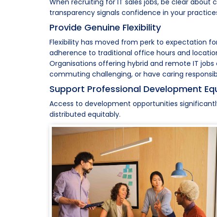
When recruiting for IT sales jobs, be clear abou
transparency signals confidence in your practice
Provide Genuine Flexibility
Flexibility has moved from perk to expectation f
adherence to traditional office hours and locatio
Organisations offering hybrid and remote IT jobs 
commuting challenging, or have caring responsibilit
Support Professional Development Equ
Access to development opportunities significantl
distributed equitably.