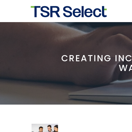
CREATING IN
WA