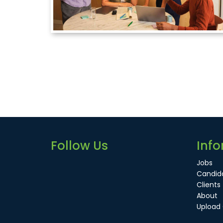
Follow Us
Info
Jobs
Candid
Clients
About
Upload