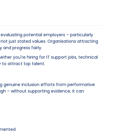
valuating potential employers – particularly
ot just stated values. Organisations attracting
and progress fairly.
her you're hiring for IT support jobs, technical
 to attract top talent.
ng genuine inclusion efforts from performative
ugh – without supporting evidence, it can
lemented