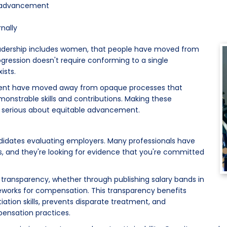
or advancement
nally
eadership includes women, that people have moved from
rogression doesn't require conforming to a single
ists.
talent have moved away from opaque processes that
emonstrable skills and contributions. Making these
e serious about equitable advancement.
ndidates evaluating employers. Many professionals have
es, and they're looking for evidence that you're committed
transparency, whether through publishing salary bands in
meworks for compensation. This transparency benefits
iation skills, prevents disparate treatment, and
ensation practices.