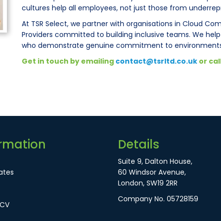
cultures help all employees, not just those from underre
At TSR Select, we partner with organisations in Cloud Co
Providers committed to building inclusive teams. We hel
who demonstrate genuine commitment to environments 
Get in touch by emailing
contact@tsrltd.co.uk
or cal
rmation
Details
Suite 9, Dalton House,
ates
60 Windsor Avenue,
London, SW19 2RR
Company No. 05728159
 CV