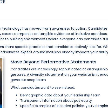
026
in technology has moved from awareness to action. Candidates e
ssess companies on tangible evidence of inclusive practices, n
to building environments where everyone can contribute fully 
 share specific practices that candidates actively look for. Whet
s candidates expect around inclusion directly impacts your ability
Move Beyond Performative Statements
Candidates are increasingly sophisticated at distinguishi
gestures. A diversity statement on your website isn't eno
generate scepticism.
What candidates want to see instead:
Demographic data about your leadership team
Transparent information about pay equity
Specific examples of inclusive policies you've imp