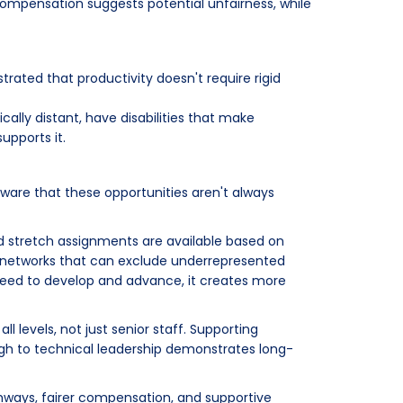
compensation suggests potential unfairness, while
rated that productivity doesn't require rigid
ally distant, have disabilities that make
upports it.
ware that these opportunities aren't always
nd stretch assignments are available based on
 networks that can exclude underrepresented
eed to develop and advance, it creates more
l levels, not just senior staff. Supporting
ugh to technical leadership demonstrates long-
thways, fairer compensation, and supportive