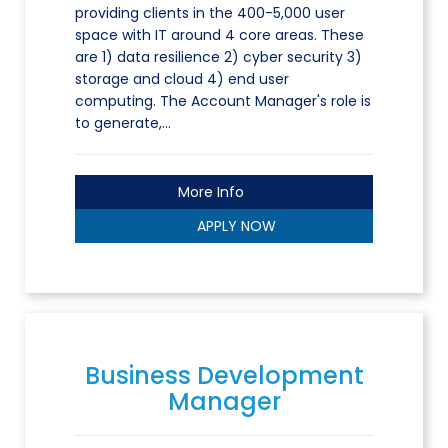
providing clients in the 400-5,000 user
space with IT around 4 core areas. These
are 1) data resilience 2) cyber security 3)
storage and cloud 4) end user
computing. The Account Manager's role is
to generate,…
More Info
APPLY NOW
Business Development
Manager