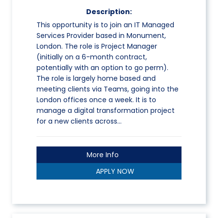
Description:
This opportunity is to join an IT Managed
Services Provider based in Monument,
London. The role is Project Manager
(initially on a 6-month contract,
potentially with an option to go perm).
The role is largely home based and
meeting clients via Teams, going into the
London offices once a week. It is to
manage a digital transformation project
for a new clients across…
More Info
APPLY NOW