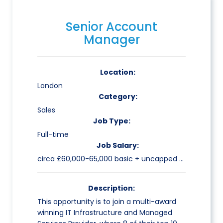
Senior Account
Manager
Location:
London
Category:
Sales
Job Type:
Full-time
Job Salary:
circa £60,000-65,000 basic + uncapped commission
Description:
This opportunity is to join a multi-award
winning IT Infrastructure and Managed