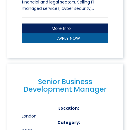
financial and legal sectors. Selling IT
managed services, cyber security,…
More Info
APPLY NOW
Senior Business
Development Manager
Location:
London
Category: