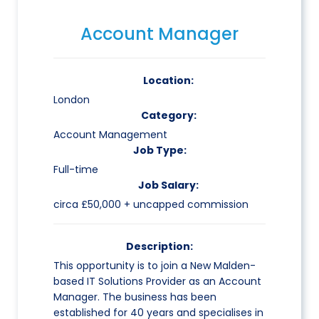
Account Manager
Location:
London
Category:
Account Management
Job Type:
Full-time
Job Salary:
circa £50,000 + uncapped commission
Description:
This opportunity is to join a New Malden-
based IT Solutions Provider as an Account
Manager. The business has been
established for 40 years and specialises in