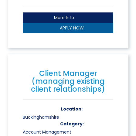
More Info
APPLY NOW
Client Manager
(managing existing
client relationships)
Location:
Buckinghamshire
Category:
Account Management