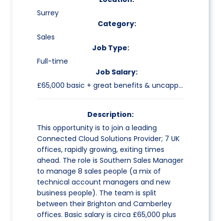
Surrey
Category:
Sales
Job Type:
Full-time
Job Salary:
£65,000 basic + great benefits & uncapped commission
Description:
This opportunity is to join a leading
Connected Cloud Solutions Provider; 7 UK
offices, rapidly growing, exiting times
ahead. The role is Southern Sales Manager
to manage 8 sales people (a mix of
technical account managers and new
business people). The team is split
between their Brighton and Camberley
offices. Basic salary is circa £65,000 plus