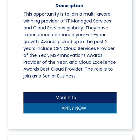
Description:
This opportunity is to join a multi-award
winning provider of IT Managed Services
and Cloud Services globally. They have
experienced continued year-on-year
growth. Awards picked up in the past 2
years include CRN Cloud Services Provider
of the Year, MSP Innovations Awards
Provider of the Year, and Cloud Excellence
Awards Best Cloud Provider. The role is to
join as a Senior Business…
More Info
APPLY NOW