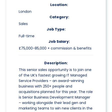
Location:
London
Category:
Sales
Job Type:
Full-time
Job Salary:
£75,000-85,000 + commission & benefits
Description:
This senior sales opportunity is to join one
of the UK’s fastest growing IT Managed
Service Providers – an award-winning
business with 250+ people and
acquisitions planned for this year. The role
is Senior Business Development Manager
– working alongside their lead gen and
marketing teams to win new clients in the