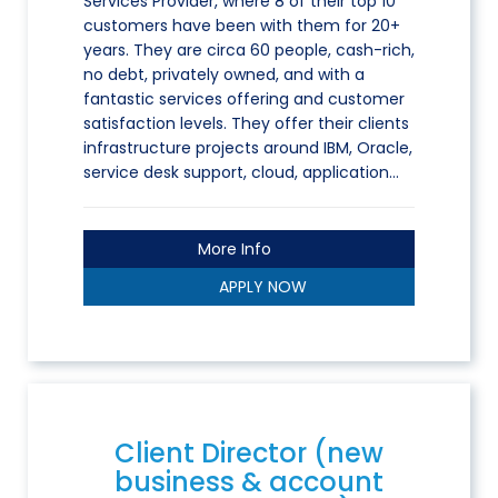
Services Provider, where 8 of their top 10
customers have been with them for 20+
years. They are circa 60 people, cash-rich,
no debt, privately owned, and with a
fantastic services offering and customer
satisfaction levels. They offer their clients
infrastructure projects around IBM, Oracle,
service desk support, cloud, application…
More Info
APPLY NOW
Client Director (new
business & account