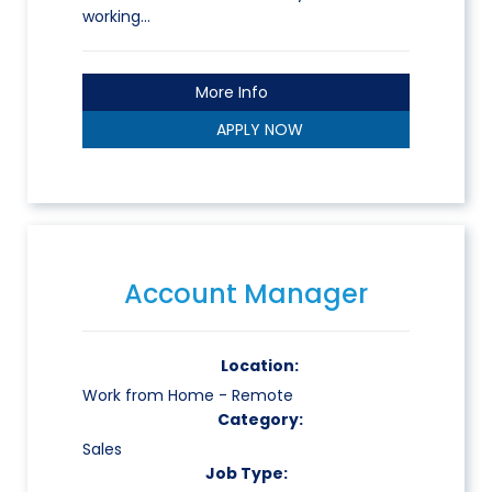
working…
More Info
APPLY NOW
Account Manager
Location:
Work from Home - Remote
Category:
Sales
Job Type: