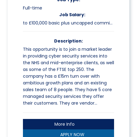
Full-time
Job Salary:
to £100,000 basic plus uncapped commission
Description:
This opportunity is to join a market leader
in providing cyber security services into
the NHS and mid-enterprise clients, as well
as some of the FTSE top 250. The
company has a £15m turn over with
ambitious growth plans and an existing
sales team of 8 people. They have 5 core
managed security services they offer
their customers. They are vendor…
More Info
APPLY NOW