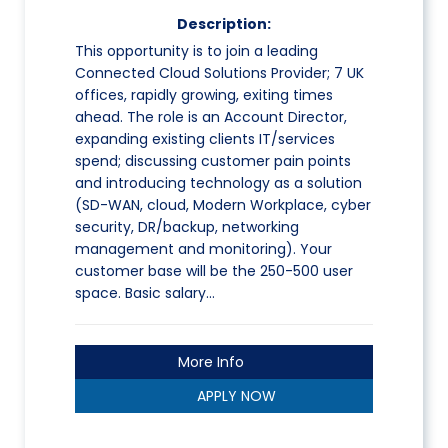
Description:
This opportunity is to join a leading
Connected Cloud Solutions Provider; 7 UK
offices, rapidly growing, exiting times
ahead. The role is an Account Director,
expanding existing clients IT/services
spend; discussing customer pain points
and introducing technology as a solution
(SD-WAN, cloud, Modern Workplace, cyber
security, DR/backup, networking
management and monitoring). Your
customer base will be the 250-500 user
space. Basic salary…
More Info
APPLY NOW