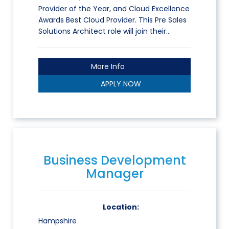
Provider of the Year, and Cloud Excellence
Awards Best Cloud Provider. This Pre Sales
Solutions Architect role will join their…
More Info
APPLY NOW
Business Development
Manager
Location:
Hampshire