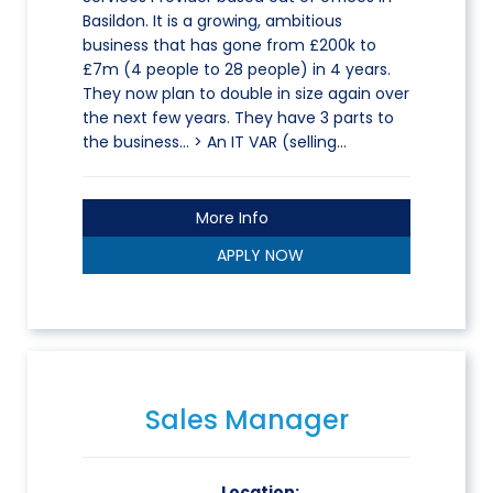
Basildon. It is a growing, ambitious
business that has gone from £200k to
£7m (4 people to 28 people) in 4 years.
They now plan to double in size again over
the next few years. They have 3 parts to
the business… > An IT VAR (selling…
More Info
APPLY NOW
Sales Manager
Location: