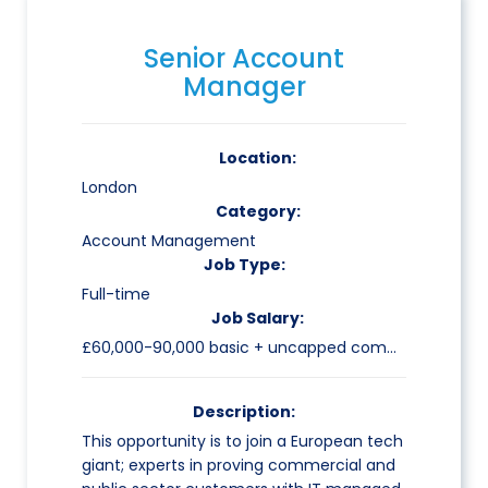
Senior Account
Manager
Location:
London
Category:
Account Management
Job Type:
Full-time
Job Salary:
£60,000-90,000 basic + uncapped commission
Description:
This opportunity is to join a European tech
giant; experts in proving commercial and