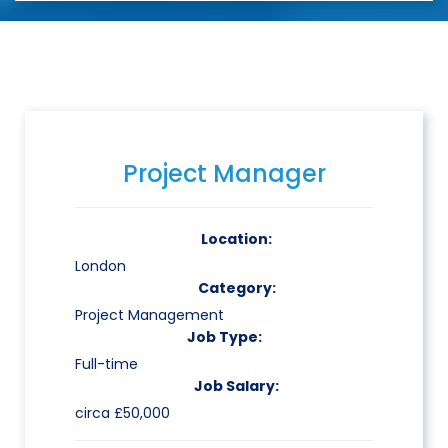
Project Manager
Location:
London
Category:
Project Management
Job Type:
Full-time
Job Salary:
circa £50,000