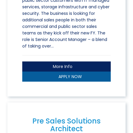
public sector customers with IT managed
services, storage infrastructure and cyber
security. The business is looking for
additional sales people in both their
commercial and public sector sales
teams as they kick off their new FY. The
role is Senior Account Manager – a blend
of taking over…
More Info
APPLY NOW
Pre Sales Solutions
Architect