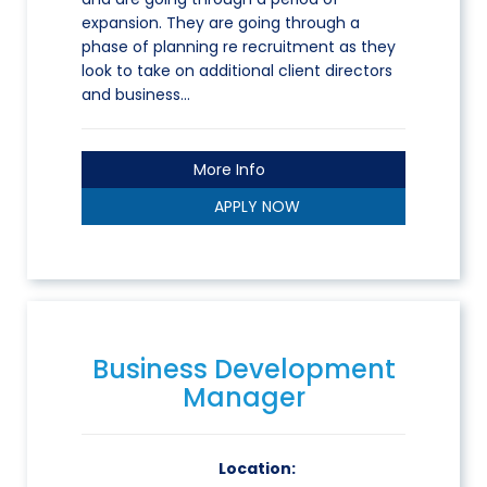
expansion. They are going through a
phase of planning re recruitment as they
look to take on additional client directors
and business…
More Info
APPLY NOW
Business Development
Manager
Location: