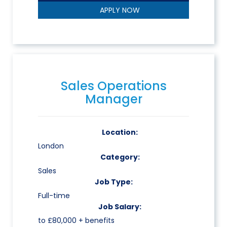
APPLY NOW
Sales Operations
Manager
Location:
London
Category:
Sales
Job Type:
Full-time
Job Salary:
to £80,000 + benefits