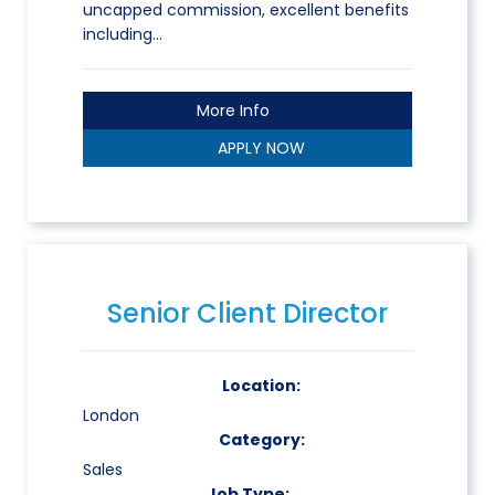
uncapped commission, excellent benefits
including…
More Info
APPLY NOW
Senior Client Director
Location:
London
Category:
Sales
Job Type: