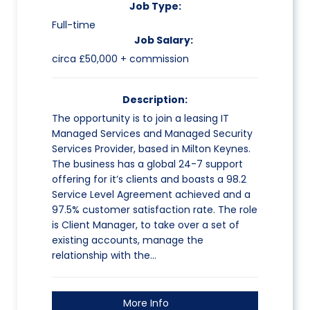
Job Type:
Full-time
Job Salary:
circa £50,000 + commission
Description:
The opportunity is to join a leasing IT
Managed Services and Managed Security
Services Provider, based in Milton Keynes.
The business has a global 24-7 support
offering for it’s clients and boasts a 98.2
Service Level Agreement achieved and a
97.5% customer satisfaction rate. The role
is Client Manager, to take over a set of
existing accounts, manage the
relationship with the…
More Info