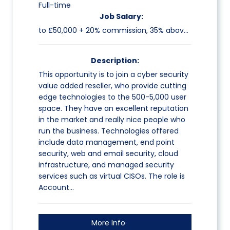
Full-time
Job Salary:
to £50,000 + 20% commission, 35% above target (all uncapped)
Description:
This opportunity is to join a cyber security
value added reseller, who provide cutting
edge technologies to the 500-5,000 user
space. They have an excellent reputation
in the market and really nice people who
run the business. Technologies offered
include data management, end point
security, web and email security, cloud
infrastructure, and managed security
services such as virtual CISOs. The role is
Account…
More Info