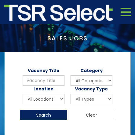
SALES JOBS
Vacancy Title
Category
Location
Vacancy Type
Search
Clear