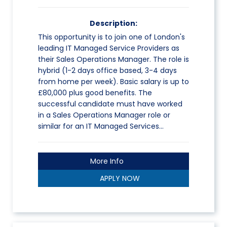
Description:
This opportunity is to join one of London's
leading IT Managed Service Providers as
their Sales Operations Manager. The role is
hybrid (1-2 days office based, 3-4 days
from home per week). Basic salary is up to
£80,000 plus good benefits. The
successful candidate must have worked
in a Sales Operations Manager role or
similar for an IT Managed Services…
More Info
APPLY NOW