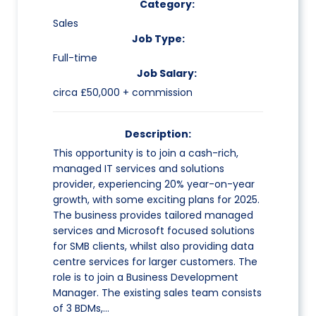
Category:
Sales
Job Type:
Full-time
Job Salary:
circa £50,000 + commission
Description:
This opportunity is to join a cash-rich,
managed IT services and solutions
provider, experiencing 20% year-on-year
growth, with some exciting plans for 2025.
The business provides tailored managed
services and Microsoft focused solutions
for SMB clients, whilst also providing data
centre services for larger customers. The
role is to join a Business Development
Manager. The existing sales team consists
of 3 BDMs,…