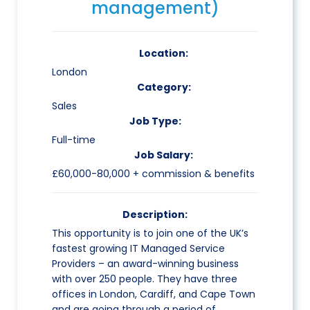
management)
Location:
London
Category:
Sales
Job Type:
Full-time
Job Salary:
£60,000-80,000 + commission & benefits
Description:
This opportunity is to join one of the UK’s
fastest growing IT Managed Service
Providers – an award-winning business
with over 250 people. They have three
offices in London, Cardiff, and Cape Town
and are going through a period of