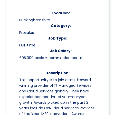
Location:
Buckinghamshire
Category:
Presales
Job Type:
Full-time
Job Salary:
£95,000 basic + commission bonus
Description:
This opportunity is to join a multi-award
winning provider of IT Managed Services
and Cloud Services globally. They have
experienced continued year-on-year
growth. Awards picked up in the past 2
years include CRN Cloud Services Provider
of the Year, MSP Innovations Awards