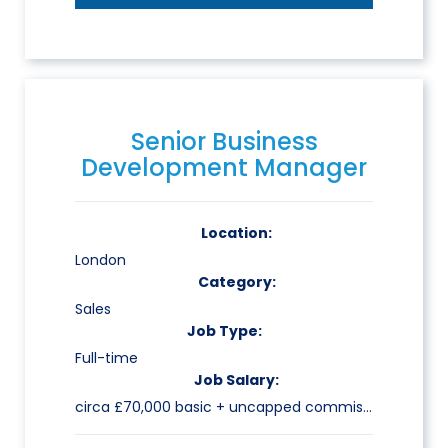
Senior Business
Development Manager
Location:
London
Category:
Sales
Job Type:
Full-time
Job Salary:
circa £70,000 basic + uncapped commission & benefits