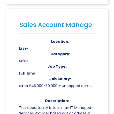
Sales Account Manager
Location:
Essex
Category:
Sales
Job Type:
Full-time
Job Salary:
circa £45,000-50,000 + uncapped commission
Description:
This opportunity is to join an IT Managed
Services Provider based out of offices in