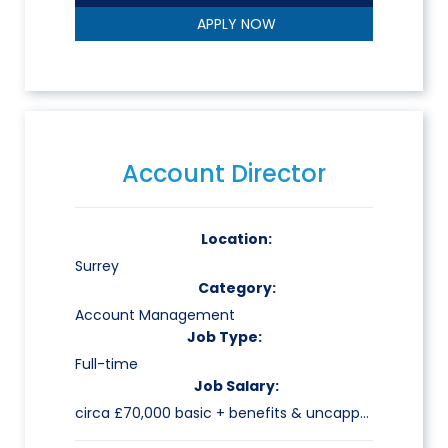
APPLY NOW
Account Director
Location:
Surrey
Category:
Account Management
Job Type:
Full-time
Job Salary:
circa £70,000 basic + benefits & uncapped commission