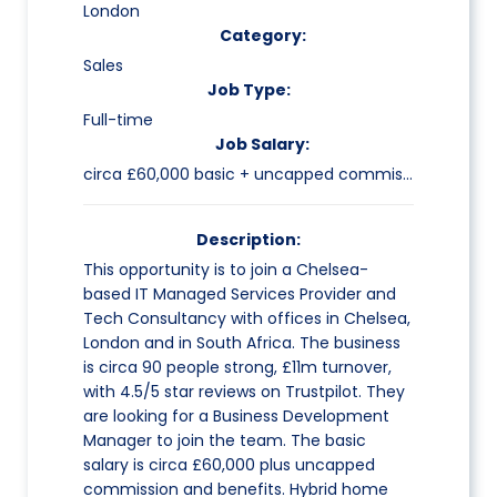
London
Category:
Sales
Job Type:
Full-time
Job Salary:
circa £60,000 basic + uncapped commission
Description:
This opportunity is to join a Chelsea-
based IT Managed Services Provider and
Tech Consultancy with offices in Chelsea,
London and in South Africa. The business
is circa 90 people strong, £11m turnover,
with 4.5/5 star reviews on Trustpilot. They
are looking for a Business Development
Manager to join the team. The basic
salary is circa £60,000 plus uncapped
commission and benefits. Hybrid home