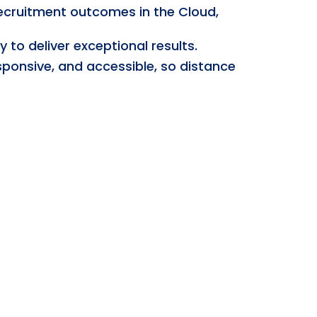
recruitment outcomes in the Cloud,
to deliver exceptional results.
sponsive, and accessible, so distance