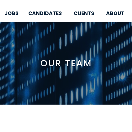
JOBS
CANDIDATES
CLIENTS
ABOUT
OUR TEAM