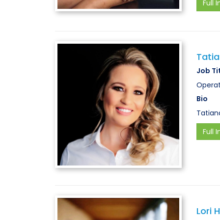
Full I
Tati
Job Ti
Operat
Bio
Tatian
Full I
Lori 