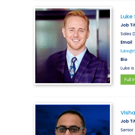
Luke 
Job Ti
Sales D
Email
luke@t
Bio
Luke is
Full I
Visha
Job Ti
Senior