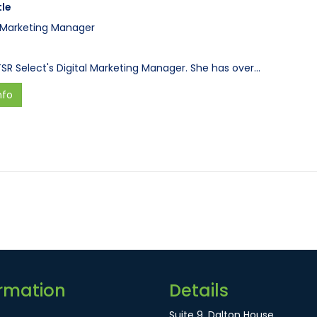
tle
l Marketing Manager
 TSR Select's Digital Marketing Manager. She has over…
nfo
rmation
Details
Suite 9, Dalton House,