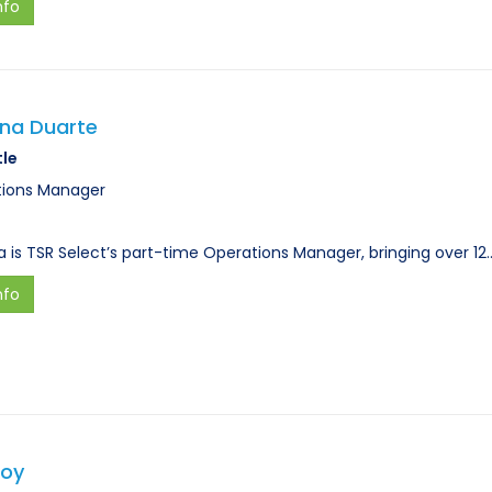
nfo
ana Duarte
tle
ions Manager
a is TSR Select’s part-time Operations Manager, bringing over 12
nfo
Hoy