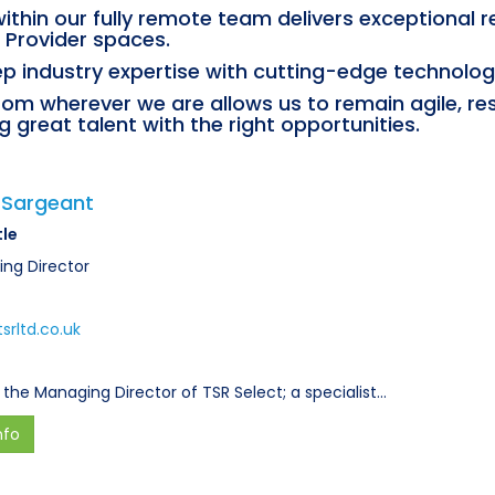
ithin our fully remote team delivers exceptional 
 Provider spaces.
p industry expertise with cutting-edge technology 
from wherever we are allows us to remain agile, re
 great talent with the right opportunities.
 Sargeant
tle
ng Director
srltd.co.uk
 the Managing Director of TSR Select; a specialist…
nfo