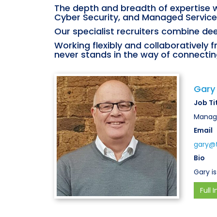
The depth and breadth of expertise w
Cyber Security, and Managed Service
Our specialist recruiters combine dee
Working flexibly and collaboratively 
never stands in the way of connecting
Gary
Job Ti
Managi
Email
gary@t
Bio
Gary is
Full I