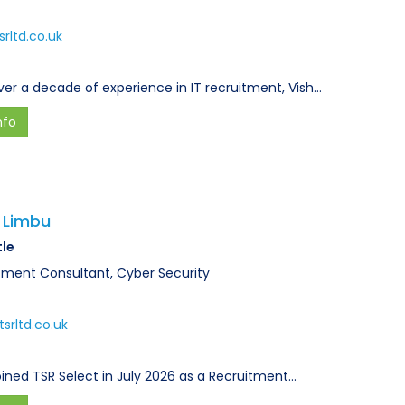
rltd.co.uk
ver a decade of experience in IT recruitment, Vish…
nfo
 Limbu
tle
tment Consultant, Cyber Security
srltd.co.uk
joined TSR Select in July 2026 as a Recruitment…