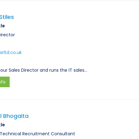
Stiles
tle
irector
srltd.co.uk
 our Sales Director and runs the IT sales…
nfo
l Bhogaita
tle
 Technical Recruitment Consultant