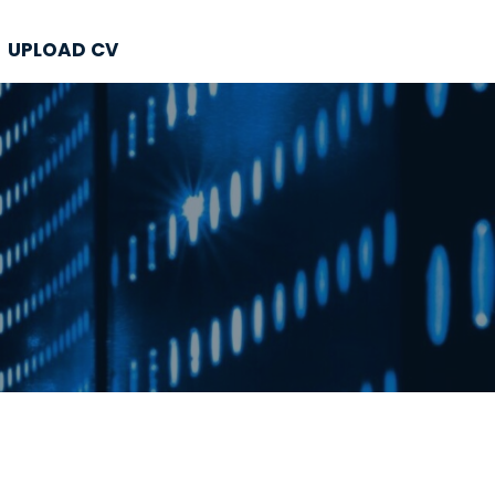
UPLOAD CV