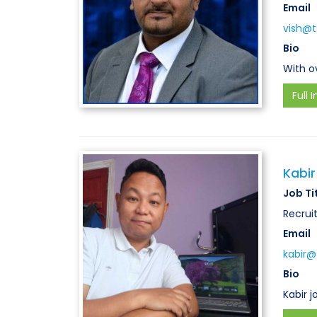
Email
vish@ts
Bio
With o
Full I
Kabir
Job Ti
Recrui
Email
kabir@t
Bio
Kabir 