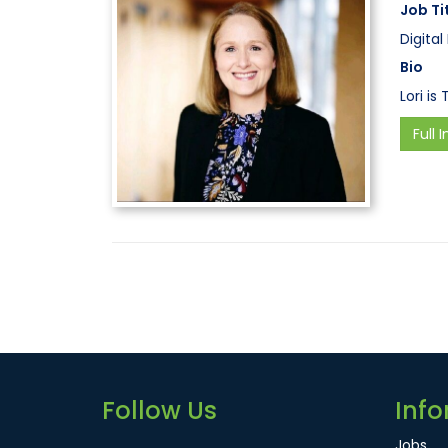
Job Ti
Digita
Bio
Lori is
Full I
Follow Us
Info
Jobs