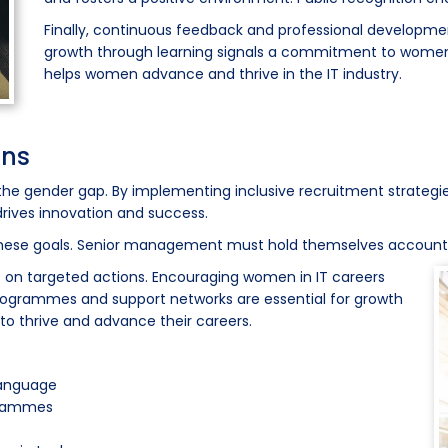
Finally, continuous feedback and professional developme
growth through learning signals a commitment to women'
helps women advance and thrive in the IT industry.
ons
the gender gap. By implementing inclusive recruitment strategie
 drives innovation and success.
these goals. Senior management must hold themselves accounta
s on targeted actions. Encouraging women in IT careers
ogrammes and support networks are essential for growth
o thrive and advance their careers.
 language
grammes