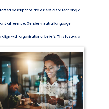
crafted descriptions are essential for reaching a
icant difference. Gender-neutral language
align with organisational beliefs. This fosters a