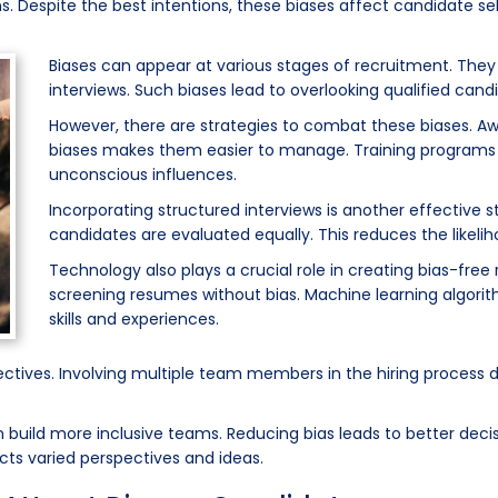
s. Despite the best intentions, these biases affect candidate sel
Biases can appear at various stages of recruitment. The
interviews. Such biases lead to overlooking qualified can
However, there are strategies to combat these biases. Awa
biases makes them easier to manage. Training programs 
unconscious influences.
Incorporating structured interviews is another effective s
candidates are evaluated equally. This reduces the likeli
Technology also plays a crucial role in creating bias-free 
screening resumes without bias. Machine learning algorit
skills and experiences.
ectives. Involving multiple team members in the hiring process 
uild more inclusive teams. Reducing bias leads to better decis
cts varied perspectives and ideas.