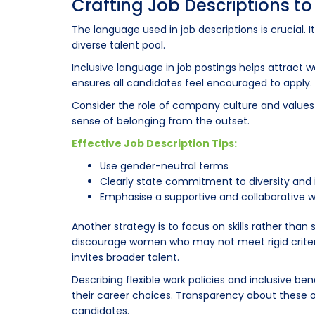
Crafting Job Descriptions t
The language used in job descriptions is crucial. 
diverse talent pool.
Inclusive language in job postings helps attract
ensures all candidates feel encouraged to apply.
Consider the role of company culture and values in 
sense of belonging from the outset.
Effective Job Description Tips:
Use gender-neutral terms
Clearly state commitment to diversity and 
Emphasise a supportive and collaborative 
Another strategy is to focus on skills rather tha
discourage women who may not meet rigid criter
invites broader talent.
Describing flexible work policies and inclusive be
their career choices. Transparency about these 
candidates.