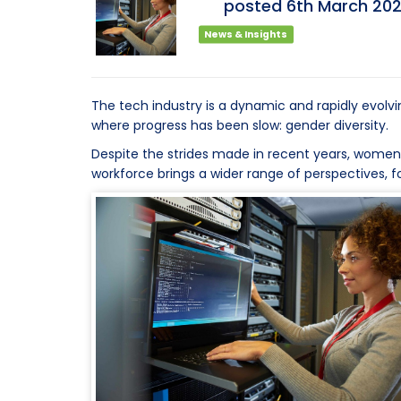
posted
6th
March
20
News & Insights
The tech industry is a dynamic and rapidly evolvi
where progress has been slow: gender diversity.
Despite the strides made in recent years, women re
workforce brings a wider range of perspectives, f