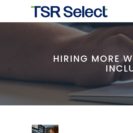
HIRING MORE W
INCL