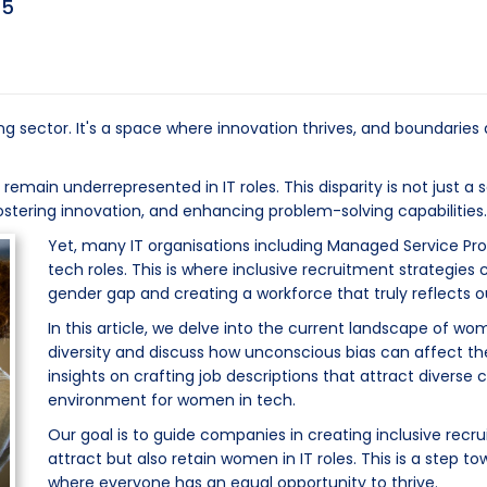
25
ng sector. It's a space where innovation thrives, and boundaries
main underrepresented in IT roles. This disparity is not just a so
ostering innovation, and enhancing problem-solving capabilities.
Yet, many IT organisations including Managed Service Pro
tech roles. This is where inclusive recruitment strategies 
gender gap and creating a workforce that truly reflects ou
In this article, we delve into the current landscape of wo
diversity and discuss how unconscious bias can affect the
insights on crafting job descriptions that attract diverse
environment for women in tech.
Our goal is to guide companies in creating inclusive recr
attract but also retain women in IT roles. This is a step t
where everyone has an equal opportunity to thrive.