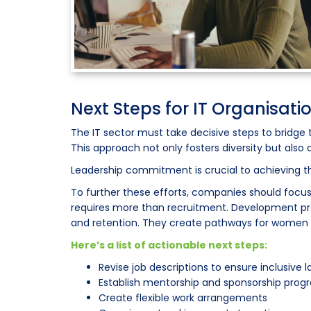
Next Steps for IT Organisati
The IT sector must take decisive steps to bridge 
This approach not only fosters diversity but also
Leadership commitment is crucial to achieving 
To further these efforts, companies should focu
requires more than recruitment. Development pr
and retention. They create pathways for women t
Here’s a list of actionable next steps:
Revise job descriptions to ensure inclusive
Establish mentorship and sponsorship pro
Create flexible work arrangements