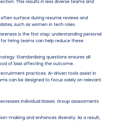
ection. This results in less diverse teams and
y often surface during resume reviews and
didates, such as women in tech roles.
reness is the first step; understanding personal
for hiring teams can help reduce these
trategy. Standardising questions ensures all
hood of bias affecting the outcome.
recruitment practices. AI-driven tools assist in
hms can be designed to focus solely on relevant
decreases individual biases. Group assessments
ion-making and enhances diversity. As a result,