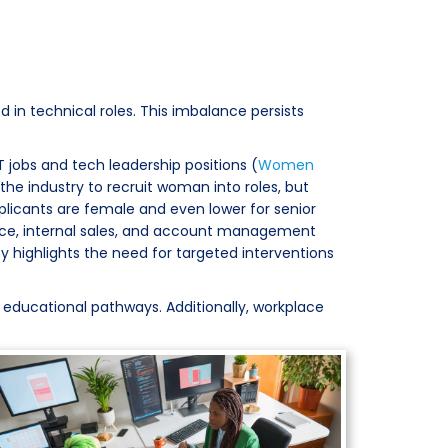
 in technical roles. This imbalance persists
T jobs and tech leadership positions (
Women
n the industry to recruit woman into roles, but
pplicants are female and even lower for senior
rvice, internal sales, and account management
cy highlights the need for targeted interventions
 educational pathways. Additionally, workplace