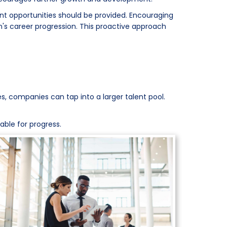
nt opportunities should be provided. Encouraging
s career progression. This proactive approach
s, companies can tap into a larger talent pool.
ble for progress.