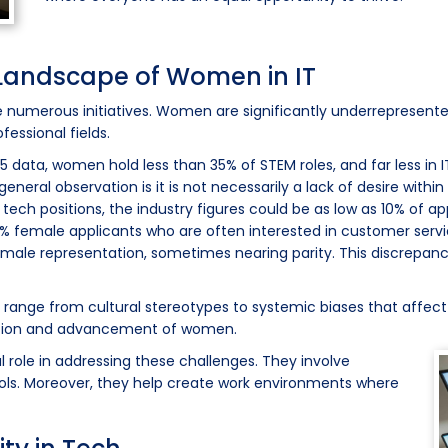
Landscape of Women in IT
e numerous initiatives. Women are significantly underrepresented
essional fields.
25 data, women hold less than 35% of STEM roles, and far less in I
eneral observation is it is not necessarily a lack of desire withi
 tech positions, the industry figures could be as low as 10% of a
d 30% female applicants who are often interested in customer se
r female representation, sometimes nearing parity. This discrepan
 range from cultural stereotypes to systemic biases that affect
ntion and advancement of women.
l role in addressing these challenges. They involve
ools. Moreover, they help create work environments where