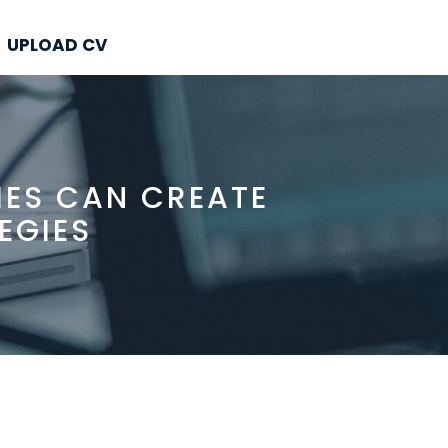
UPLOAD CV
IES CAN CREATE
EGIES