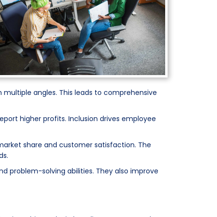
 multiple angles. This leads to comprehensive
ort higher profits. Inclusion drives employee
d market share and customer satisfaction. The
ds.
and problem-solving abilities. They also improve