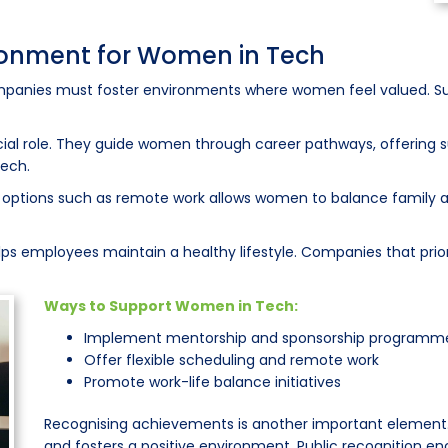
ironment for Women in Tech
ompanies must foster environments where women feel valued. Su
al role. They guide women through career pathways, offering su
tech.
 options such as remote work allows women to balance family and
lps employees maintain a healthy lifestyle. Companies that priori
Ways to Support Women in Tech:
Implement mentorship and sponsorship programm
Offer flexible scheduling and remote work
Promote work-life balance initiatives
Recognising achievements is another important element
and fosters a positive environment. Public recognition 