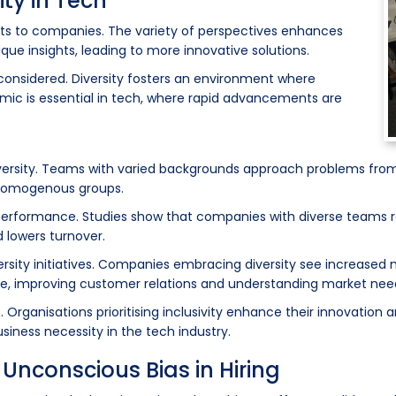
ity in Tech
fits to companies. The variety of perspectives enhances
que insights, leading to more innovative solutions.
 considered. Diversity fosters an environment where
amic is essential in tech, where rapid advancements are
diversity. Teams with varied backgrounds approach problems from
n homogenous groups.
erformance. Studies show that companies with diverse teams rep
d lowers turnover.
versity initiatives. Companies embracing diversity see increase
se, improving customer relations and understanding market nee
Organisations prioritising inclusivity enhance their innovation 
siness necessity in the tech industry.
Unconscious Bias in Hiring