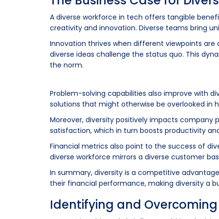
The Business Case for Divers
A diverse workforce in tech offers tangible bene
creativity and innovation. Diverse teams bring uni
Innovation thrives when different viewpoints are
diverse ideas challenge the status quo. This dyn
the norm.
Problem-solving capabilities also improve with 
solutions that might otherwise be overlooked i
Moreover, diversity positively impacts company p
satisfaction, which in turn boosts productivity an
Financial metrics also point to the success of di
diverse workforce mirrors a diverse customer ba
In summary, diversity is a competitive advantage. 
their financial performance, making diversity a bu
Identifying and Overcoming 