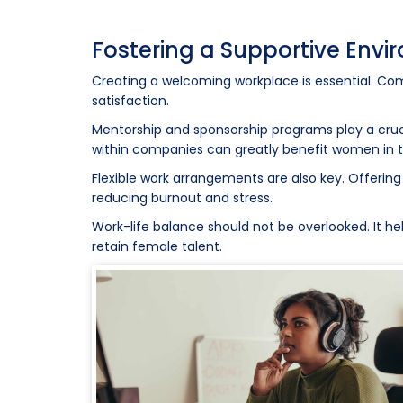
Fostering a Supportive Env
Creating a welcoming workplace is essential. C
satisfaction.
Mentorship and sponsorship programs play a cruci
within companies can greatly benefit women in 
Flexible work arrangements are also key. Offering
reducing burnout and stress.
Work-life balance should not be overlooked. It he
retain female talent.