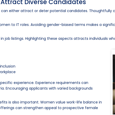
o Attract Diverse Candidates
It can either attract or deter potential candidates. Thoughtfully 
 women to IT roles. Avoiding gender-biased terms makes a signif
job listings. Highlighting these aspects attracts individuals who 
inclusion
workplace
n specific experience. Experience requirements can
ia. Encouraging applicants with varied backgrounds
nefits is also important. Women value work-life balance in
offerings can strengthen appeal to prospective female