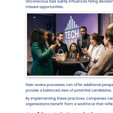
Unconscious bias subtly influences hiring decision
missed opportunities.
Peer review processes can offer additional persp
provide a balanced view of potential candidates.
By implementing these practices, companies can b
organisations benefit from a workforce that refle