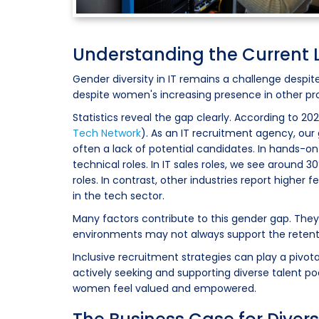
Understanding the Current 
Gender diversity in IT remains a challenge despit
despite women's increasing presence in other prof
Statistics reveal the gap clearly. According to 20
Tech Network
). As an IT recruitment agency, our g
often a lack of potential candidates. In hands-on
technical roles. In IT sales roles, we see aroun
roles. In contrast, other industries report highe
in the tech sector.
Many factors contribute to this gender gap. They
environments may not always support the rete
Inclusive recruitment strategies can play a pivota
actively seeking and supporting diverse talent p
women feel valued and empowered.