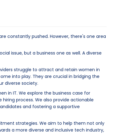
 are constantly pushed. However, there's one area
cial issue, but a business one as well. A diverse
viders struggle to attract and retain women in
come into play. They are crucial in bridging the
r diverse society.
men in IT. We explore the business case for
 hiring process. We also provide actionable
 candidates and fostering a supportive
uitment strategies. We aim to help them not only
owards a more diverse and inclusive tech industry,