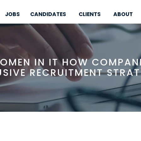
JOBS
CANDIDATES
CLIENTS
ABOUT
OMEN IN IT HOW COMPAN
USIVE RECRUITMENT STRAT