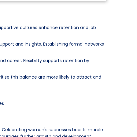
pportive cultures enhance retention and job
pport and insights. Establishing formal networks
 career. Flexibility supports retention by
tise this balance are more likely to attract and
es
. Celebrating women's successes boosts morale
encourages further growth and development.