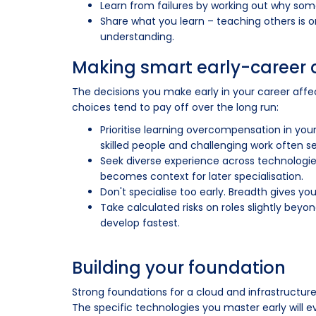
Learn from failures by working out why som
Share what you learn – teaching others is 
understanding.
Making smart early-career 
The decisions you make early in your career affe
choices tend to pay off over the long run:
Prioritise learning overcompensation in your 
skilled people and challenging work often s
Seek diverse experience across technologies
becomes context for later specialisation.
Don't specialise too early. Breadth gives you
Take calculated risks on roles slightly beyon
develop fastest.
Building your foundation
Strong foundations for a cloud and infrastructur
The specific technologies you master early will 