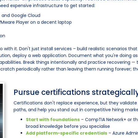
eed expensive infrastructure to get started:
, and Google Cloud
r VMware Player on a decent laptop
ion
h it. Don't just install services – build realistic scenarios that
ution, deploy a web application. Document what you're doing as 
pabilities. Break things intentionally and practice recovering —
 scratch periodically rather than leaving them running forever; t
Pursue certifications strategicall
Certifications don't replace experience, but they validat
paths, and help you stand out in competitive hiring markets
Start with foundations
– CompTIA Network+ or the
broad knowledge before you specialise
Add platform-specific credentials
– Azure Admini