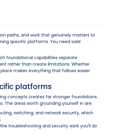
ion paths, and work that genuinely matters to
ning specific platforms. You need solid
ich foundational capabilities separate
nt rather than create limitations. Whether
n place makes everything that follows easier.
cific platforms
ing concepts creates far stronger foundations.
o. The areas worth grounding yourself in are:
outing, switching, and network security, which
.
the troubleshooting and security work you'll do