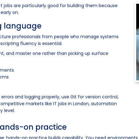
t jobs are particularly good for building them because
early on.
ng language
ructure professionals from people who manage systems
scripting fluency is essential.
, and master one rather than picking up surface
nments
forms
errors and logging properly, use Git for version control,
competitive markets like IT jobs in London, automation
y level.
hands-on practice
ge; hands-on practice builds capability. You need environments