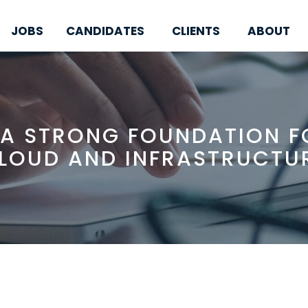
JOBS
CANDIDATES
CLIENTS
ABOUT
 A STRONG FOUNDATION FO
LOUD AND INFRASTRUCTU