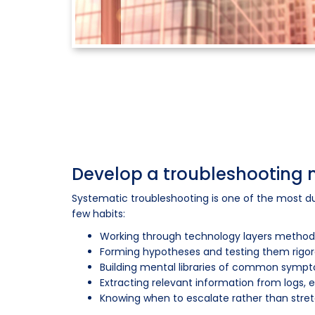
Develop a troubleshooting
Systematic troubleshooting is one of the most dur
few habits:
Working through technology layers methodic
Forming hypotheses and testing them rigor
Building mental libraries of common sympto
Extracting relevant information from logs,
Knowing when to escalate rather than stret