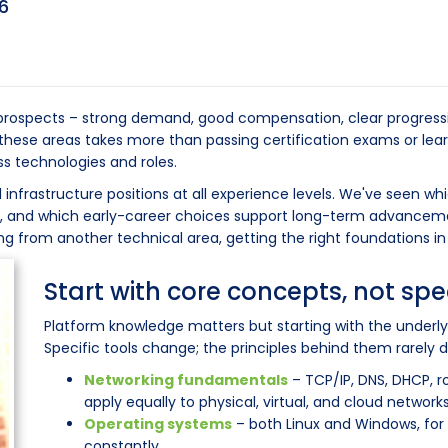
6
t prospects – strong demand, good compensation, clear progress
n these areas takes more than passing certification exams or lear
s technologies and roles.
 infrastructure positions at all experience levels. We've seen wh
e, and which early-career choices support long-term advanceme
oning from another technical area, getting the right foundations i
Start with core concepts, not spe
Platform knowledge matters but starting with the underly
Specific tools change; the principles behind them rarely d
Networking fundamentals
– TCP/IP, DNS, DHCP, r
apply equally to physical, virtual, and cloud networks
Operating systems
– both Linux and Windows, for 
constantly.