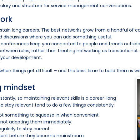
bulary and structure for service management conversations.
work
ustain long careers. The best networks grow from a handful of co
d discussions where you can add something useful.
 conferences keep you connected to people and trends outside
tween roles, rather than treating networking as transactional.
 your development.
 when things get difficult – and the best time to build them is 
g mindset
antly, so maintaining relevant skills is a career-long
o stay relevant tend to do a few things consistently:
 not something to squeeze in when convenient.
 not adopting them immediately.
ularly to stay current.
onment before they become mainstream.