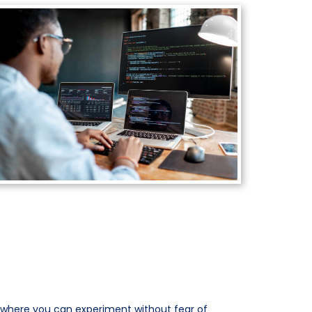
 where you can experiment without fear of