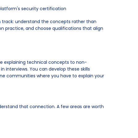
atform's security certification
on track: understand the concepts rather than
n practice, and choose qualifications that align
e explaining technical concepts to non-
n interviews. You can develop these skills
nline communities where you have to explain your
nderstand that connection. A few areas are worth