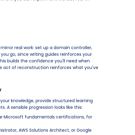
 mirror real work: set up a domain controller,
you go, since writing guides reinforces your
 this builds the confidence you'll need when
he act of reconstruction reinforces what you've
y
e your knowledge, provide structured learning
. A sensible progression looks like this:
 Microsoft fundamentals certifications, for
strator, AWS Solutions Architect, or Google