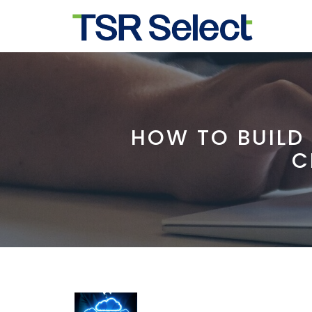
HOW TO BUILD
C