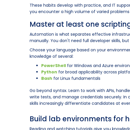
These habits develop with practice, and IT suppor
you encounter a high volume of varied problems 
Master at least one scripti
Automation is what separates effective infrast
manually. You don't need full developer skills, but 
Choose your language based on your environment
knowledge of several:
PowerShell
for Windows and Azure enviro
Python
for broad applicability across plat
Bash
for Linux fundamentals
Go beyond syntax. Learn to work with APIs, handle 
write tests, and manage credentials securely. In 
skills increasingly differentiate candidates at ever
Build lab environments for 
Reading and watching tutorials give you knowled