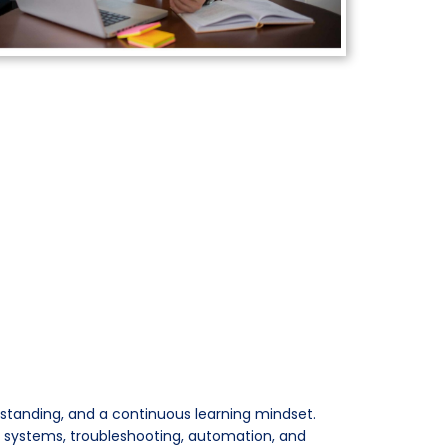
rstanding, and a continuous learning mindset.
, systems, troubleshooting, automation, and