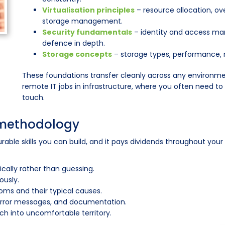
Virtualisation principles
– resource allocation, 
storage management.
Security fundamentals
– identity and access ma
defence in depth.
Storage concepts
– storage types, performance,
These foundations transfer cleanly across any environme
remote IT jobs in infrastructure, where you often need t
touch.
 methodology
able skills you can build, and it pays dividends throughout your
ally rather than guessing.
ously.
ms and their typical causes.
 error messages, and documentation.
ch into uncomfortable territory.