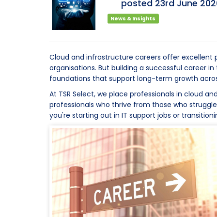
posted
23rd
June
202
News & Insights
Cloud and infrastructure careers offer excellen
organisations. But building a successful career i
foundations that support long-term growth acros
At TSR Select, we place professionals in cloud and
professionals who thrive from those who struggl
you're starting out in IT support jobs or transiti