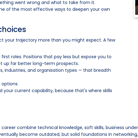
ething went wrong and what to take from it.
one of the most effective ways to deepen your own
choices
ct your trajectory more than you might expect. A few
first roles. Positions that pay less but expose you to
et up far better long-term prospects.
, industries, and organisation types — that breadth
 options.
d your current capability, because that's where skills
e career combine technical knowledge, soft skills, business unde
eventually become outdated, but solid foundations in networking