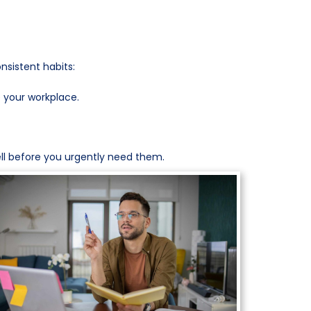
nsistent habits:
 your workplace.
well before you urgently need them.