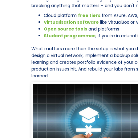
breaking anything that matters – and you don't n
Cloud platform
free tiers
from Azure, AWS
Virtualisation software
like VirtualBox o
Open source tools
and platforms
Student programmes
, if you're in educat
What matters more than the setup is what you do wit
design a virtual network, implement a backup sol
learning and creates portfolio evidence of your ca
production issues hit. And rebuild your labs from
learned.