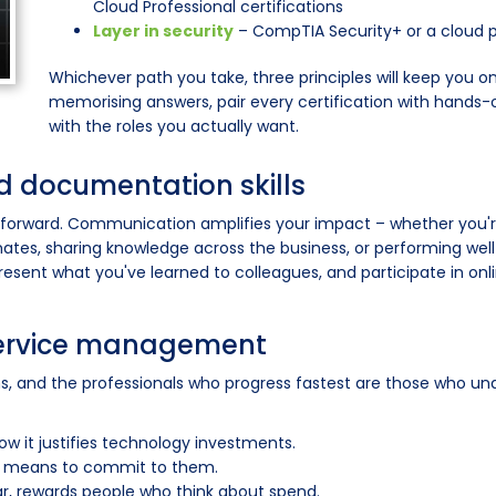
Cloud Professional certifications
Layer in security
– CompTIA Security+ or a cloud pl
Whichever path you take, three principles will keep you 
memorising answers, pair every certification with hands-o
with the roles you actually want.
 documentation skills
 forward. Communication amplifies your impact – whether you'r
tes, sharing knowledge across the business, or performing well i
present what you've learned to colleagues, and participate in o
service management
ons, and the professionals who progress fastest are those who u
 it justifies technology investments.
lly means to commit to them.
ar, rewards people who think about spend.