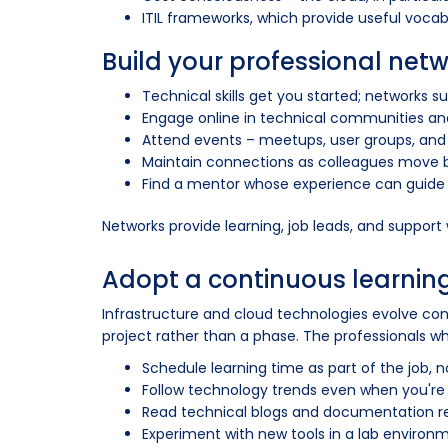
ITIL frameworks, which provide useful voca
Build your professional net
Technical skills get you started; networks s
Engage online in technical communities an
Attend events – meetups, user groups, and
Maintain connections as colleagues move be
Find a mentor whose experience can guide
Networks provide learning, job leads, and support
Adopt a continuous learnin
Infrastructure and cloud technologies evolve const
project rather than a phase. The professionals wh
Schedule learning time as part of the job,
Follow technology trends even when you're
Read technical blogs and documentation reg
Experiment with new tools in a lab envir