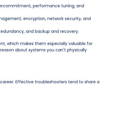
overcommitment, performance tuning, and
nagement, encryption, network security, and
 redundancy, and backup and recovery.
nt, which makes them especially valuable for
o reason about systems you can't physically
 career. Effective troubleshooters tend to share a