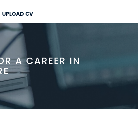
UPLOAD CV
R A CAREER IN
RE