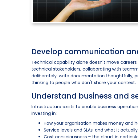
Develop communication and
Technical capability alone doesn't move careers
technical stakeholders, collaborating with teamma
deliberately: write documentation thoughtfully, 
thinking to people who don't share your context.
Understand business and 
Infrastructure exists to enable business operati
investing in:
How your organisation makes money and how
Service levels and SLAs, and what it actua
Cost consciousness – the cloud, in particul