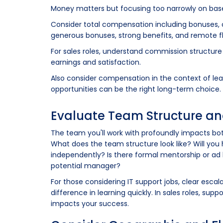
Money matters but focusing too narrowly on base 
Consider total compensation including bonuses, co
generous bonuses, strong benefits, and remote fl
For sales roles, understand commission structur
earnings and satisfaction.
Also consider compensation in the context of learni
opportunities can be the right long-term choice.
Evaluate Team Structure a
The team you'll work with profoundly impacts b
What does the team structure look like? Will you h
independently? Is there formal mentorship or ad
potential manager?
For those considering IT support jobs, clear esc
difference in learning quickly. In sales roles, su
impacts your success.