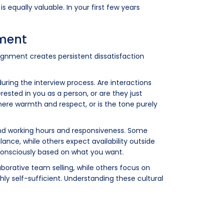
 equally valuable. In your first few years
nment
lignment creates persistent dissatisfaction
ring the interview process. Are interactions
ested in you as a person, or are they just
here warmth and respect, or is the tone purely
ound working hours and responsiveness. Some
ance, while others expect availability outside
 consciously based on what you want.
aborative team selling, while others focus on
ly self-sufficient. Understanding these cultural