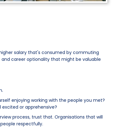
 A higher salary that's consumed by commuting
 and career optionality that might be valuable
n.
ourself enjoying working with the people you met?
l excited or apprehensive?
view process, trust that. Organisations that will
 people respectfully.