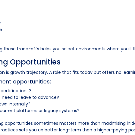
h
ce
ng these trade-offs helps you select environments where you'll t
ng Opportunities
 is growth trajectory. A role that fits today but offers no learni
ment opportunities:
 certifications?
you need to leave to advance?
wn internally?
 current platforms or legacy systems?
arning opportunities sometimes matters more than maximising init
actices sets you up better long-term than a higher-paying posit