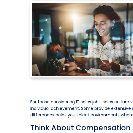
For those considering IT sales jobs, sales cultur
individual achievement. Some provide extensive su
differences helps you select environments where y
Think About Compensation H