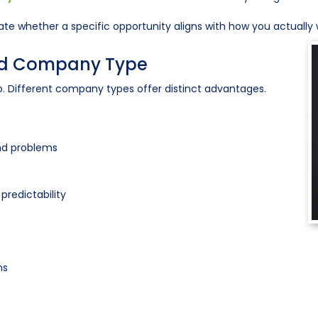
te whether a specific opportunity aligns with how you actually 
and Company Type
 Different company types offer distinct advantages.
and problems
predictability
ms