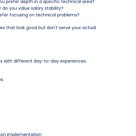
u prefer depth in a specific technical area?
 do you value salary stability?
prefer focusing on technical problems?
les that look good but don't serve your actual
es with different day-to-day experiences.
es
s-on implementation