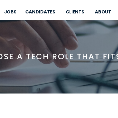
JOBS
CANDIDATES
CLIENTS
ABOUT
SE A TECH ROLE THAT FIT