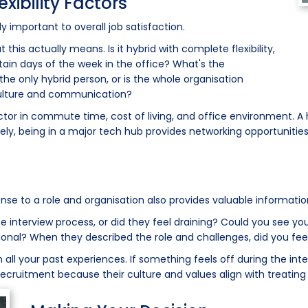
ibility Factors
important to overall job satisfaction.
 this actually means. Is it hybrid with complete flexibility,
ertain days of the week in the office? What's the
the only hybrid person, or is the whole organisation
ulture and communication?
 factor in commute time, cost of living, and office environment.
ly, being in a major tech hub provides networking opportunities
onse to a role and organisation also provides valuable informatio
e interview process, or did they feel draining? Could you see y
onal? When they described the role and challenges, did you fee
all your past experiences. If something feels off during the inter
 recruitment because their culture and values align with treating