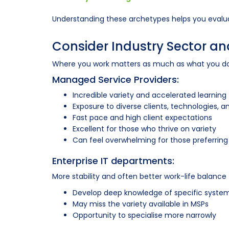
Understanding these archetypes helps you evalua
Consider Industry Sector 
Where you work matters as much as what you do.
Managed Service Providers:
Incredible variety and accelerated learning
Exposure to diverse clients, technologies, 
Fast pace and high client expectations
Excellent for those who thrive on variety
Can feel overwhelming for those preferring 
Enterprise IT departments:
More stability and often better work-life balance
Develop deep knowledge of specific syste
May miss the variety available in MSPs
Opportunity to specialise more narrowly