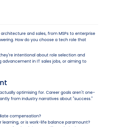
 architecture and sales, from MSPs to enterprise
owering. How do you choose a tech role that
they're intentional about role selection and
g advancement in IT sales jobs, or aiming to
nt
actually optimising for. Career goals aren't one-
cantly from industry narratives about "success."
ediate compensation?
our learning, or is work-life balance paramount?