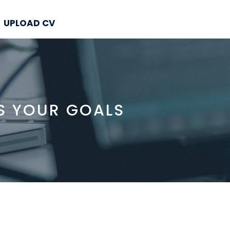
UPLOAD CV
S YOUR GOALS