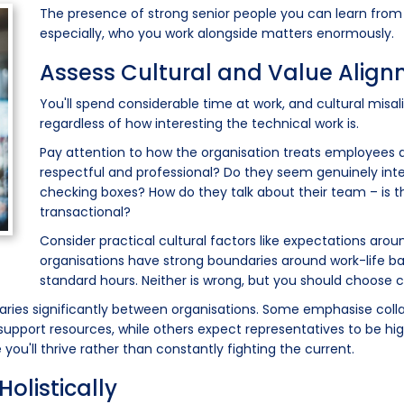
The presence of strong senior people you can learn from is
especially, who you work alongside matters enormously.
Assess Cultural and Value Alig
You'll spend considerable time at work, and cultural misa
regardless of how interesting the technical work is.
Pay attention to how the organisation treats employees du
respectful and professional? Do they seem genuinely inter
checking boxes? How do they talk about their team – is t
transactional?
Consider practical cultural factors like expectations ar
organisations have strong boundaries around work-life bal
standard hours. Neither is wrong, but you should choose
e varies significantly between organisations. Some emphasise coll
pport resources, while others expect representatives to be high
ou'll thrive rather than constantly fighting the current.
olistically