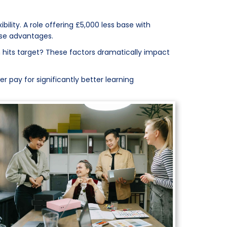
lity. A role offering £5,000 less base with
ose advantages.
 hits target? These factors dramatically impact
r pay for significantly better learning