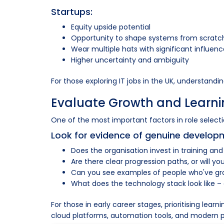
Startups:
Equity upside potential
Opportunity to shape systems from scratc
Wear multiple hats with significant influen
Higher uncertainty and ambiguity
For those exploring IT jobs in the UK, understandi
Evaluate Growth and Learni
One of the most important factors in role selection
Look for evidence of genuine develop
Does the organisation invest in training and
Are there clear progression paths, or will 
Can you see examples of people who've gro
What does the technology stack look like –
For those in early career stages, prioritising le
cloud platforms, automation tools, and modern pr