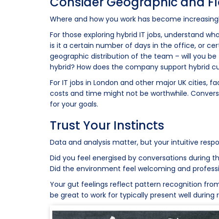
Consider Geographic and Flex
Where and how you work has become increasingly 
For those exploring hybrid IT jobs, understand what
is it a certain number of days in the office, or c
geographic distribution of the team – will you be 
hybrid? How does the company support hybrid c
For IT jobs in London and other major UK cities,
costs and time might not be worthwhile. Converse
for your goals.
Trust Your Instincts
Data and analysis matter, but your intuitive resp
Did you feel energised by conversations during th
Did the environment feel welcoming and professi
Your gut feelings reflect pattern recognition from 
be great to work for typically present well during