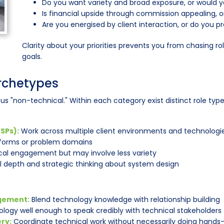
Do you want variety and broad exposure, or would yo
Is financial upside through commission appealing, or
Are you energised by client interaction, or do you 
Clarity about your priorities prevents you from chasing ro
goals.
Archetypes
us "non-technical." Within each category exist distinct role typ
SPs):
Work across multiple client environments and technologi
tforms or problem domains
al engagement but may involve less variety
l depth and strategic thinking about system design
gement:
Blend technology knowledge with relationship building
logy well enough to speak credibly with technical stakeholders
ry:
Coordinate technical work without necessarily doing hand