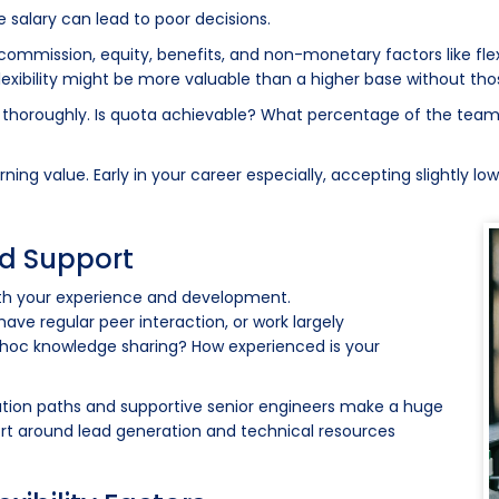
salary can lead to poor decisions.
mmission, equity, benefits, and non-monetary factors like flexibi
exibility might be more valuable than a higher base without th
e thoroughly. Is quota achievable? What percentage of the team
ng value. Early in your career especially, accepting slightly lowe
nd Support
oth your experience and development.
ave regular peer interaction, or work largely
 hoc knowledge sharing? How experienced is your
alation paths and supportive senior engineers make a huge
pport around lead generation and technical resources