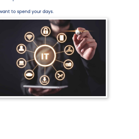
want to spend your days.