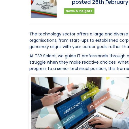
posted
26th
Februar
News & Insights
The technology sector offers a large and diverse 
organisations, from start-ups to established co
genuinely aligns with your career goals rather 
At TSR Select, we guide IT professionals through 
struggle when they make reactive choices. Whether
progress to a senior technical position, this fram