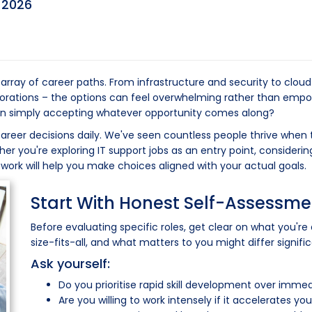
y
2026
array of career paths. From infrastructure and security to cloud
rporations – the options can feel overwhelming rather than emp
than simply accepting whatever opportunity comes along?
career decisions daily. We've seen countless people thrive when 
 you're exploring IT support jobs as an entry point, considerin
ework will help you make choices aligned with your actual goals.
Start With Honest Self-Assessme
Before evaluating specific roles, get clear on what you're 
size-fits-all, and what matters to you might differ signifi
Ask yourself:
Do you prioritise rapid skill development over imm
Are you willing to work intensely if it accelerates y