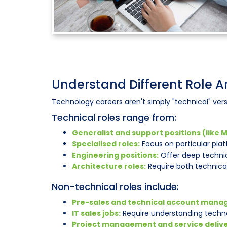
Understand Different Role 
Technology careers aren't simply "technical" vers
Technical roles range from:
Generalist and support positions (like M
Specialised roles:
Focus on particular pla
Engineering positions:
Offer deep technic
Architecture roles:
Require both technica
Non-technical roles include:
Pre-sales and technical account mana
IT sales jobs:
Require understanding techno
Project management and service delive