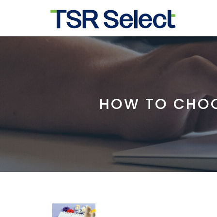
HOW TO CHOO