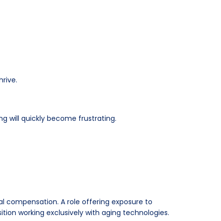
hrive.
ng will quickly become frustrating.
ial compensation. A role offering exposure to
ion working exclusively with aging technologies.