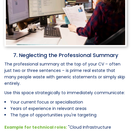
7. Neglecting the Professional Summary
The professional summary at the top of your CV – often
just two or three sentences – is prime real estate that
many people waste with generic statements or simply skip
entirely.
Use this space strategically to immediately communicate:
Your current focus or specialisation
Years of experience in relevant areas
The type of opportunities you're targeting
Example for technical roles:
"Cloud Infrastructure