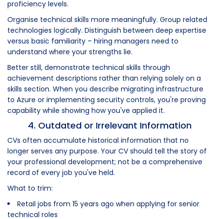
proficiency levels.
Organise technical skills more meaningfully. Group related
technologies logically. Distinguish between deep expertise
versus basic familiarity – hiring managers need to
understand where your strengths lie.
Better still, demonstrate technical skills through
achievement descriptions rather than relying solely on a
skills section. When you describe migrating infrastructure
to Azure or implementing security controls, you're proving
capability while showing how you've applied it.
4. Outdated or Irrelevant Information
CVs often accumulate historical information that no
longer serves any purpose. Your CV should tell the story of
your professional development; not be a comprehensive
record of every job you've held.
What to trim:
Retail jobs from 15 years ago when applying for senior
technical roles