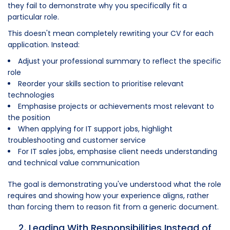
they fail to demonstrate why you specifically fit a
particular role.
This doesn't mean completely rewriting your CV for each
application. Instead:
Adjust your professional summary to reflect the specific
role
Reorder your skills section to prioritise relevant
technologies
Emphasise projects or achievements most relevant to
the position
When applying for IT support jobs, highlight
troubleshooting and customer service
For IT sales jobs, emphasise client needs understanding
and technical value communication
The goal is demonstrating you've understood what the role
requires and showing how your experience aligns, rather
than forcing them to reason fit from a generic document.
2. Leading With Responsibilities Instead of