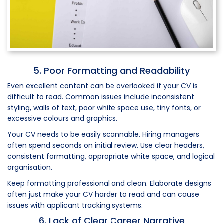
5. Poor Formatting and Readability
Even excellent content can be overlooked if your CV is
difficult to read. Common issues include inconsistent
styling, walls of text, poor white space use, tiny fonts, or
excessive colours and graphics.
Your CV needs to be easily scannable. Hiring managers
often spend seconds on initial review. Use clear headers,
consistent formatting, appropriate white space, and logical
organisation.
Keep formatting professional and clean. Elaborate designs
often just make your CV harder to read and can cause
issues with applicant tracking systems.
6. Lack of Clear Career Narrative