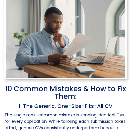
10 Common Mistakes & How to Fix
Them:
1. The Generic, One-Size-Fits-All CV
The single most common mistake is sending identical CVs
for every application. While tailoring each submission takes
effort, generic CVs consistently underperform because