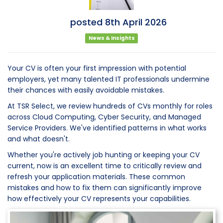
posted
8th
April
2026
News & Insights
Your CV is often your first impression with potential
employers, yet many talented IT professionals undermine
their chances with easily avoidable mistakes.
At TSR Select, we review hundreds of CVs monthly for roles
across Cloud Computing, Cyber Security, and Managed
Service Providers. We've identified patterns in what works
and what doesn't.
Whether you're actively job hunting or keeping your CV
current, now is an excellent time to critically review and
refresh your application materials. These common
mistakes and how to fix them can significantly improve
how effectively your CV represents your capabilities.