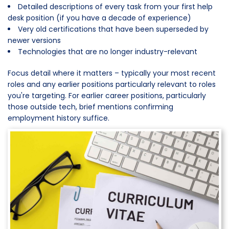
Detailed descriptions of every task from your first help
desk position (if you have a decade of experience)
Very old certifications that have been superseded by
newer versions
Technologies that are no longer industry-relevant
Focus detail where it matters – typically your most recent
roles and any earlier positions particularly relevant to roles
you're targeting. For earlier career positions, particularly
those outside tech, brief mentions confirming
employment history suffice.