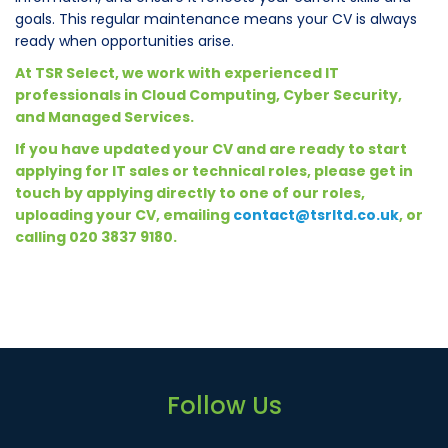
goals. This regular maintenance means your CV is always
ready when opportunities arise.
At TSR Select, we work with experienced IT
professionals in Cloud Computing, Cyber Security,
and Managed Services.
If you have updated your CV and are ready to start
applying for IT sales or technical roles, please get in
touch by applying directly to one of our roles,
uploading your CV, emailing
contact@tsrltd.co.uk
, or
calling 020 3837 9180.
Follow Us