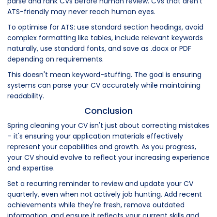
parse and rank CVs before human review. CVs that aren't
ATS-friendly may never reach human eyes.
To optimise for ATS: use standard section headings, avoid
complex formatting like tables, include relevant keywords
naturally, use standard fonts, and save as .docx or PDF
depending on requirements.
This doesn't mean keyword-stuffing. The goal is ensuring
systems can parse your CV accurately while maintaining
readability.
Conclusion
Spring cleaning your CV isn't just about correcting mistakes
– it's ensuring your application materials effectively
represent your capabilities and growth. As you progress,
your CV should evolve to reflect your increasing experience
and expertise.
Set a recurring reminder to review and update your CV
quarterly, even when not actively job hunting. Add recent
achievements while they're fresh, remove outdated
information, and ensure it reflects your current skills and