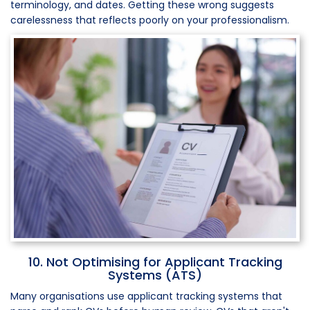
terminology, and dates. Getting these wrong suggests
carelessness that reflects poorly on your professionalism.
10. Not Optimising for Applicant Tracking
Systems (ATS)
Many organisations use applicant tracking systems that