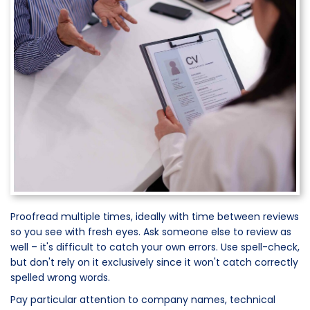
Proofread multiple times, ideally with time between reviews
so you see with fresh eyes. Ask someone else to review as
well – it's difficult to catch your own errors. Use spell-check,
but don't rely on it exclusively since it won't catch correctly
spelled wrong words.
Pay particular attention to company names, technical