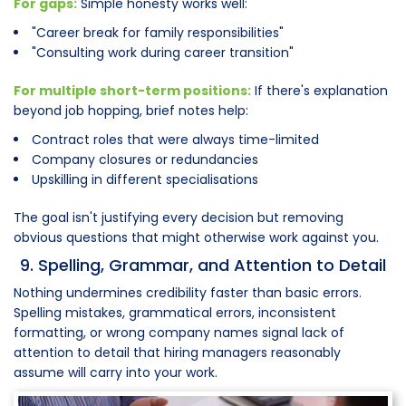
For gaps:
Simple honesty works well:
"Career break for family responsibilities"
"Consulting work during career transition"
For multiple short-term positions:
If there's explanation
beyond job hopping, brief notes help:
Contract roles that were always time-limited
Company closures or redundancies
Upskilling in different specialisations
The goal isn't justifying every decision but removing
obvious questions that might otherwise work against you.
9. Spelling, Grammar, and Attention to Detail
Nothing undermines credibility faster than basic errors.
Spelling mistakes, grammatical errors, inconsistent
formatting, or wrong company names signal lack of
attention to detail that hiring managers reasonably
assume will carry into your work.