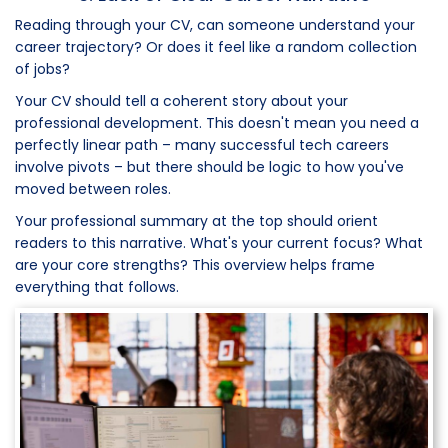
Reading through your CV, can someone understand your
career trajectory? Or does it feel like a random collection
of jobs?
Your CV should tell a coherent story about your
professional development. This doesn't mean you need a
perfectly linear path – many successful tech careers
involve pivots – but there should be logic to how you've
moved between roles.
Your professional summary at the top should orient
readers to this narrative. What's your current focus? What
are your core strengths? This overview helps frame
everything that follows.