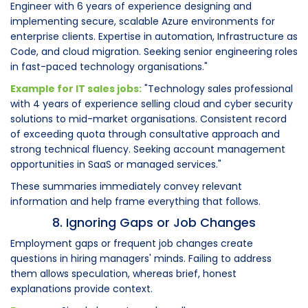
Engineer with 6 years of experience designing and
implementing secure, scalable Azure environments for
enterprise clients. Expertise in automation, Infrastructure as
Code, and cloud migration. Seeking senior engineering roles
in fast-paced technology organisations."
Example for IT sales jobs:
"Technology sales professional
with 4 years of experience selling cloud and cyber security
solutions to mid-market organisations. Consistent record
of exceeding quota through consultative approach and
strong technical fluency. Seeking account management
opportunities in SaaS or managed services."
These summaries immediately convey relevant
information and help frame everything that follows.
8. Ignoring Gaps or Job Changes
Employment gaps or frequent job changes create
questions in hiring managers' minds. Failing to address
them allows speculation, whereas brief, honest
explanations provide context.