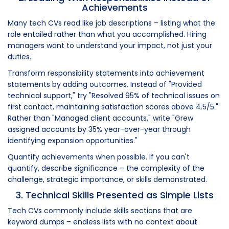
Achievements
Many tech CVs read like job descriptions – listing what the
role entailed rather than what you accomplished. Hiring
managers want to understand your impact, not just your
duties.
Transform responsibility statements into achievement
statements by adding outcomes. Instead of "Provided
technical support," try "Resolved 95% of technical issues on
first contact, maintaining satisfaction scores above 4.5/5."
Rather than "Managed client accounts," write "Grew
assigned accounts by 35% year-over-year through
identifying expansion opportunities."
Quantify achievements when possible. If you can't
quantify, describe significance – the complexity of the
challenge, strategic importance, or skills demonstrated.
3. Technical Skills Presented as Simple Lists
Tech CVs commonly include skills sections that are
keyword dumps – endless lists with no context about