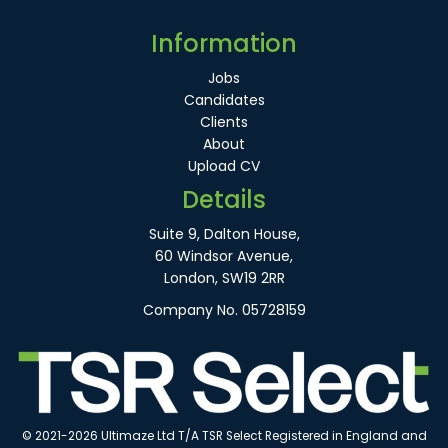
Information
Jobs
Candidates
Clients
About
Upload CV
Details
Suite 9, Dalton House,
60 Windsor Avenue,
London, SW19 2RR
Company No. 05728159
© 2021-2026 Ultimaze Ltd T/A TSR Select Registered in England and