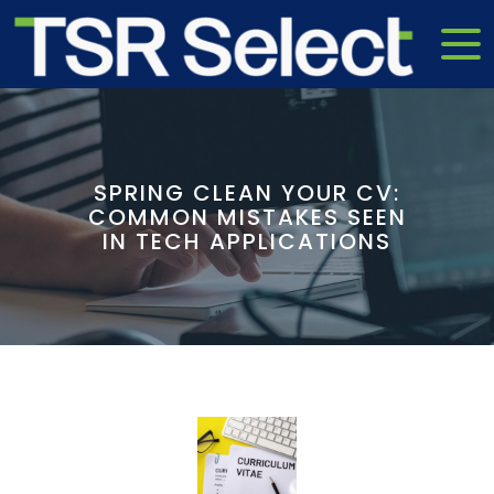
SPRING CLEAN YOUR CV:
COMMON MISTAKES SEEN
IN TECH APPLICATIONS