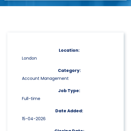
Location:
London
Category:
Account Management
Job Type:
Full-time
Date Added:
15-04-2026