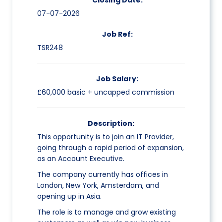
Closing Date:
07-07-2026
Job Ref:
TSR248
Job Salary:
£60,000 basic + uncapped commission
Description:
This opportunity is to join an IT Provider,
going through a rapid period of expansion,
as an Account Executive.
The company currently has offices in
London, New York, Amsterdam, and
opening up in Asia.
The role is to manage and grow existing