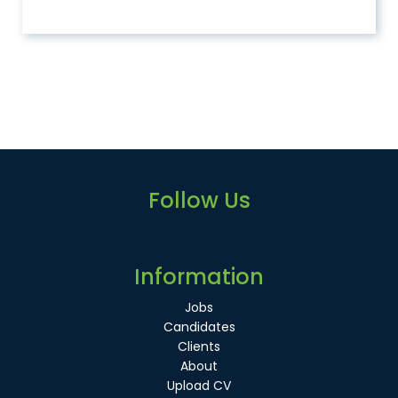
Follow Us
Information
Jobs
Candidates
Clients
About
Upload CV