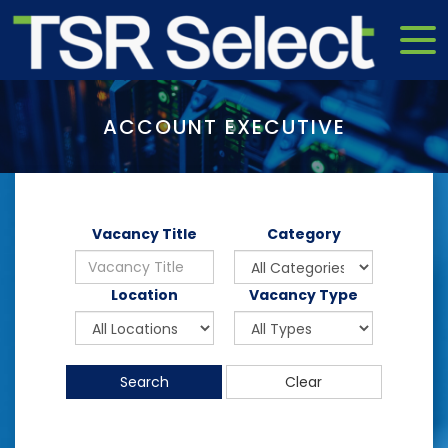
ACCOUNT EXECUTIVE
Vacancy Title
Category
Location
Vacancy Type
Search
Clear