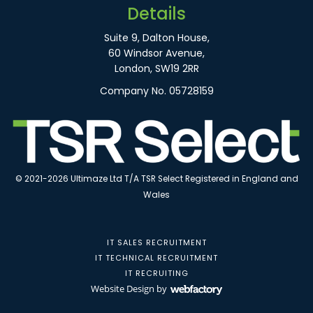
Details
Suite 9, Dalton House,
60 Windsor Avenue,
London, SW19 2RR
Company No. 05728159
© 2021-2026 Ultimaze Ltd T/A TSR Select Registered in England and
Wales
IT SALES RECRUITMENT
IT TECHNICAL RECRUITMENT
IT RECRUITING
Website Design
by
Webfactory