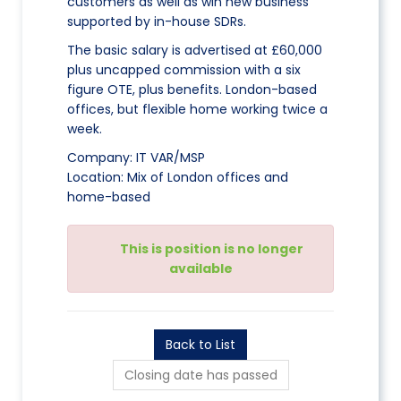
customers as well as win new business
supported by in-house SDRs.
The basic salary is advertised at £60,000
plus uncapped commission with a six
figure OTE, plus benefits. London-based
offices, but flexible home working twice a
week.
Company: IT VAR/MSP
Location: Mix of London offices and
home-based
This is position is no longer
available
Back to List
Closing date has passed