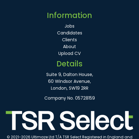
Information
Jobs
Candidates
Clients
About
Upload CV
Details
Suite 9, Dalton House,
60 Windsor Avenue,
London, SW19 2RR
Company No. 05728159
© 2021-2026 Ultimaze Ltd T/A TSR Select Registered in England and