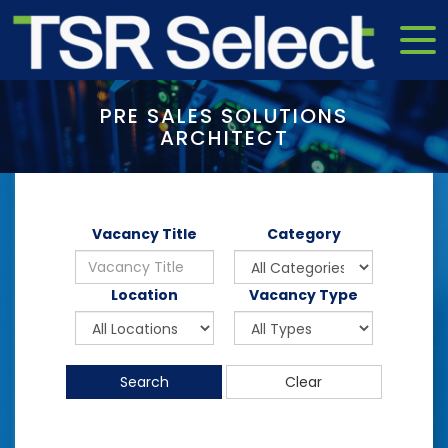
PRE SALES SOLUTIONS
ARCHITECT
Vacancy Title
Category
Location
Vacancy Type
Search
Clear