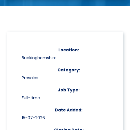
Location:
Buckinghamshire
Category:
Presales
Job Type:
Full-time
Date Added:
15-07-2026