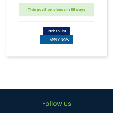
This position closes in 68 days
Back to List
APPLY NOW
Follow Us