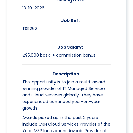
Closing Date:
13-10-2026
Job Ref:
TSR262
Job Salary:
£95,000 basic + commission bonus
Description:
This opportunity is to join a multi-award
winning provider of IT Managed Services
and Cloud Services globally. They have
experienced continued year-on-year
growth.
Awards picked up in the past 2 years
include CRN Cloud Services Provider of the
Year, MSP Innovations Awards Provider of