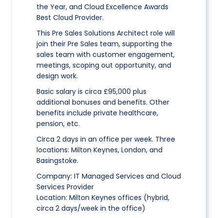
the Year, and Cloud Excellence Awards
Best Cloud Provider.
This Pre Sales Solutions Architect role will
join their Pre Sales team, supporting the
sales team with customer engagement,
meetings, scoping out opportunity, and
design work.
Basic salary is circa £95,000 plus
additional bonuses and benefits. Other
benefits include private healthcare,
pension, etc.
Circa 2 days in an office per week. Three
locations: Milton Keynes, London, and
Basingstoke.
Company: IT Managed Services and Cloud
Services Provider
Location: Milton Keynes offices (hybrid,
circa 2 days/week in the office)