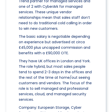
Trend partner for managed services and
one of 2 with CyberArk for managed
services. These unique vendor
relationships mean that sales staff don’t
need to do traditional cold calling in order
to win new customers.
The basic salary is negotiable depending
on experience but advertised at circa
£45,000 plus uncapped commission and
benefits with a £90,000 OTE.
They have UK offices in London and York.
The role hybrid, but most sales people
tend to spend 2-3 days in the offices and
the rest of the time at home/out seeing
customers and vendors. The focus of the
role is to sell managed and professional
services, cloud, and managed security
services.
Company: European Storage, Cyber