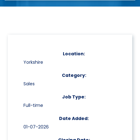
Location:
Yorkshire
Category:
Sales
Job Type:
Full-time
Date Added:
01-07-2026