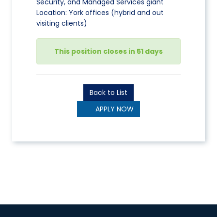
Security, and Managed Services giant
Location: York offices (hybrid and out
visiting clients)
This position closes in 51 days
Back to List
APPLY NOW