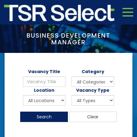
BUSINESS DEVELOPMENT
MANAGER
Vacancy Title
Category
Location
Vacancy Type
Search
Clear