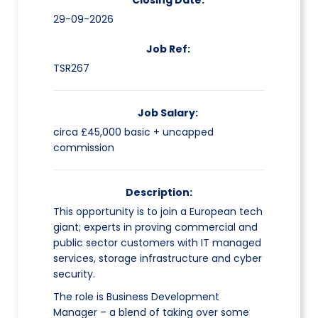
Closing Date:
29-09-2026
Job Ref:
TSR267
Job Salary:
circa £45,000 basic + uncapped
commission
Description:
This opportunity is to join a European tech
giant; experts in proving commercial and
public sector customers with IT managed
services, storage infrastructure and cyber
security.
The role is Business Development
Manager – a blend of taking over some