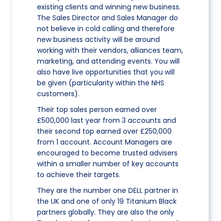
existing clients and winning new business.
The Sales Director and Sales Manager do
not believe in cold calling and therefore
new business activity will be around
working with their vendors, alliances team,
marketing, and attending events. You will
also have live opportunities that you will
be given (particularity within the NHS
customers).
Their top sales person earned over
£500,000 last year from 3 accounts and
their second top earned over £250,000
from 1 account. Account Managers are
encouraged to become trusted advisers
within a smaller number of key accounts
to achieve their targets.
They are the number one DELL partner in
the UK and one of only 19 Titanium Black
partners globally. They are also the only