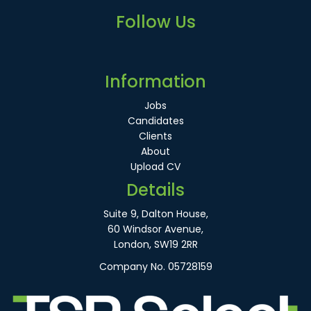
Follow Us
Information
Jobs
Candidates
Clients
About
Upload CV
Details
Suite 9, Dalton House,
60 Windsor Avenue,
London, SW19 2RR
Company No. 05728159