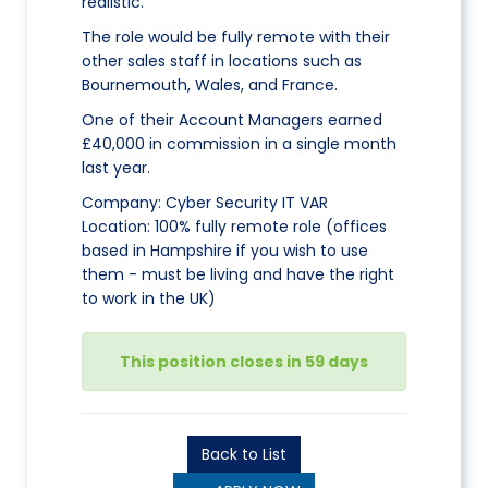
realistic.
The role would be fully remote with their
other sales staff in locations such as
Bournemouth, Wales, and France.
One of their Account Managers earned
£40,000 in commission in a single month
last year.
Company: Cyber Security IT VAR
Location: 100% fully remote role (offices
based in Hampshire if you wish to use
them - must be living and have the right
to work in the UK)
This position closes in 59 days
Back to List