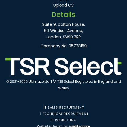
Upload CV
Details
Suite 9, Dalton House,
60 Windsor Avenue,
London, SW19 2RR
Company No. 05728159
© 2021-2026 Ultimaze Ltd T/A TSR Select Registered in England and
Wales
IT SALES RECRUITMENT
IT TECHNICAL RECRUITMENT
IT RECRUITING
Website Design
by