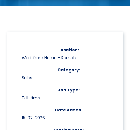
Location:
Work from Home - Remote
Category:
Sales
Job Type:
Full-time
Date Added:
15-07-2026