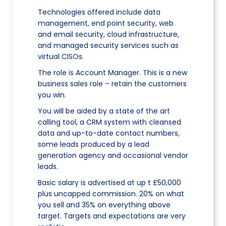
Technologies offered include data
management, end point security, web
and email security, cloud infrastructure,
and managed security services such as
virtual CISOs.
The role is Account Manager. This is a new
business sales role – retain the customers
you win.
You will be aided by a state of the art
calling tool, a CRM system with cleansed
data and up-to-date contact numbers,
some leads produced by a lead
generation agency and occasional vendor
leads.
Basic salary is advertised at up t £50,000
plus uncapped commission. 20% on what
you sell and 35% on everything above
target. Targets and expectations are very