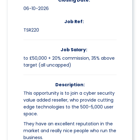
Closing Date:
06-10-2026
Job Ref:
TSR220
Job Salary:
to £50,000 + 20% commission, 35% above
target (all uncapped)
Description:
This opportunity is to join a cyber security
value added reseller, who provide cutting
edge technologies to the 500-5,000 user
space.
They have an excellent reputation in the
market and really nice people who run the
business.