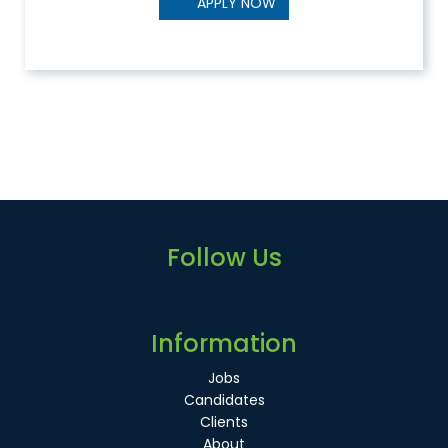
APPLY NOW
Follow Us
Information
Jobs
Candidates
Clients
About