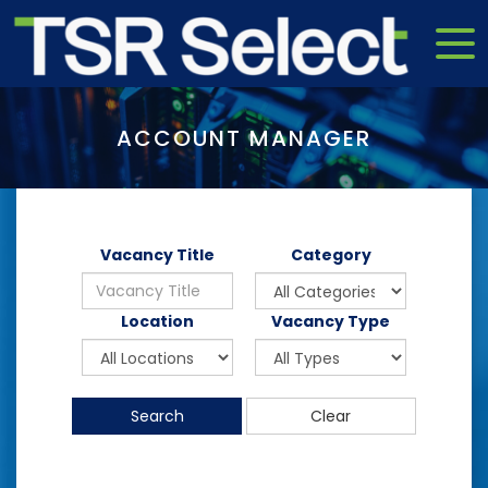
ACCOUNT MANAGER
Vacancy Title
Category
Location
Vacancy Type
Search
Clear