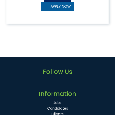
APPLY NOW
Follow Us
Information
Jobs
Candidates
Clients