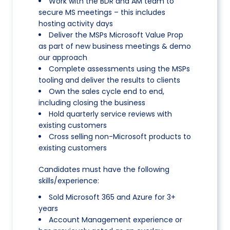
Work with the BDR and AM team to
secure MS meetings – this includes
hosting activity days
Deliver the MSPs Microsoft Value Prop
as part of new business meetings & demo
our approach
Complete assessments using the MSPs
tooling and deliver the results to clients
Own the sales cycle end to end,
including closing the business
Hold quarterly service reviews with
existing customers
Cross selling non-Microsoft products to
existing customers
Candidates must have the following
skills/experience:
Sold Microsoft 365 and Azure for 3+
years
Account Management experience or