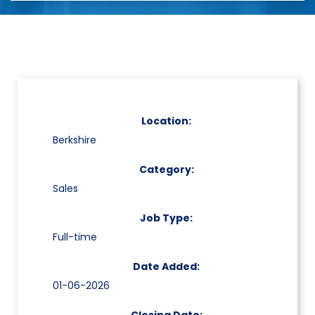
Location:
Berkshire
Category:
Sales
Job Type:
Full-time
Date Added:
01-06-2026