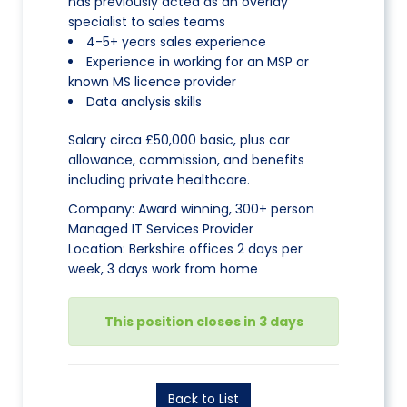
has previously acted as an overlay
specialist to sales teams
4-5+ years sales experience
Experience in working for an MSP or
known MS licence provider
Data analysis skills
Salary circa £50,000 basic, plus car
allowance, commission, and benefits
including private healthcare.
Company: Award winning, 300+ person
Managed IT Services Provider
Location: Berkshire offices 2 days per
week, 3 days work from home
This position closes in 3 days
Back to List