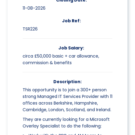
Closing Date:
11-08-2026
Job Ref:
TSR226
Job Salary:
circa £50,000 basic + car allowance,
commission & benefits
Description:
This opportunity is to join a 300+ person
strong Managed IT Services Provider with 11
offices across Berkshire, Hampshire,
Cambridge, London, Scotland, and Ireland.
They are currently looking for a Microsoft
Overlay Specialist to do the following: