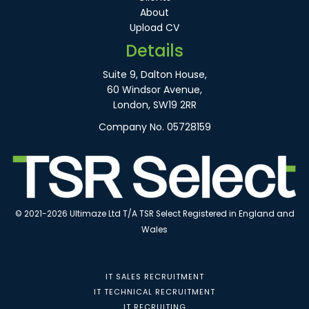
About
Upload CV
Details
Suite 9, Dalton House,
60 Windsor Avenue,
London, SW19 2RR
Company No. 05728159
© 2021-2026 Ultimaze Ltd T/A TSR Select Registered in England and
Wales
IT SALES RECRUITMENT
IT TECHNICAL RECRUITMENT
IT RECRUITING