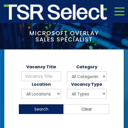
MICROSOFT OVERLAY
SALES SPECIALIST
Vacancy Title
Category
Location
Vacancy Type
Search
Clear