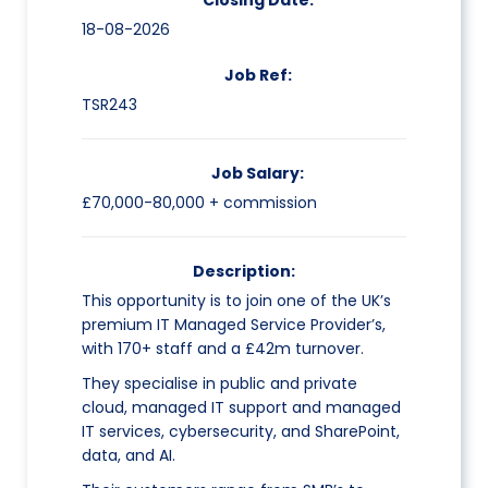
Closing Date:
18-08-2026
Job Ref:
TSR243
Job Salary:
£70,000-80,000 + commission
Description:
This opportunity is to join one of the UK’s
premium IT Managed Service Provider’s,
with 170+ staff and a £42m turnover.
They specialise in public and private
cloud, managed IT support and managed
IT services, cybersecurity, and SharePoint,
data, and AI.