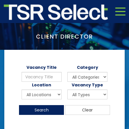
CLIENT DIRECTOR
Vacancy Title
Category
Location
Vacancy Type
Search
Clear