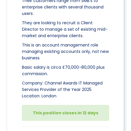
Their customers range from SMB’s to
enterprise clients with several thousand
users.
They are looking to recruit a Client
Director to manage a set of existing mid-
market and enterprise clients.
This is an account management role
managing existing accounts only, not new
business.
Basic salary is circa £70,000-80,000 plus
commission.
Company: Channel Awards IT Managed
Services Provider of the Year 2025
Location: London
This position closes in 12 days