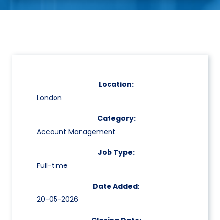
Location:
London
Category:
Account Management
Job Type:
Full-time
Date Added:
20-05-2026