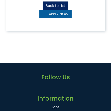
Back to List
APPLY NOW
Follow Us
Information
Jobs