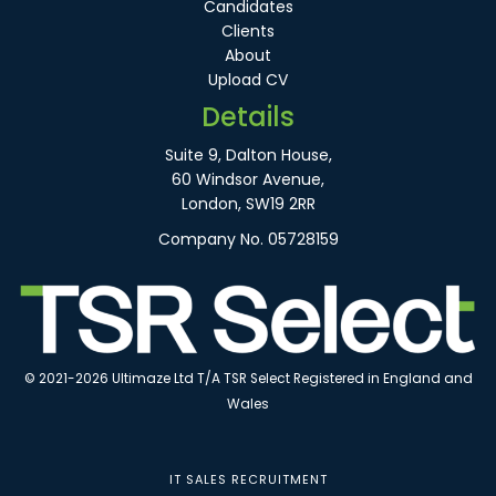
Candidates
Clients
About
Upload CV
Details
Suite 9, Dalton House,
60 Windsor Avenue,
London, SW19 2RR
Company No. 05728159
© 2021-2026 Ultimaze Ltd T/A TSR Select Registered in England and
Wales
IT SALES RECRUITMENT