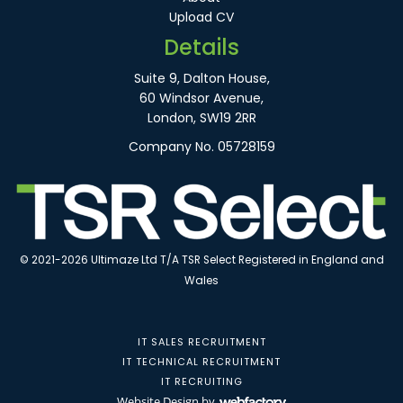
Upload CV
Details
Suite 9, Dalton House,
60 Windsor Avenue,
London, SW19 2RR
Company No. 05728159
© 2021-2026 Ultimaze Ltd T/A TSR Select Registered in England and
Wales
IT SALES RECRUITMENT
IT TECHNICAL RECRUITMENT
IT RECRUITING
Website Design
by