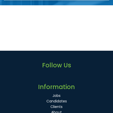
Follow Us
Information
Jobs
Candidates
Clients
About