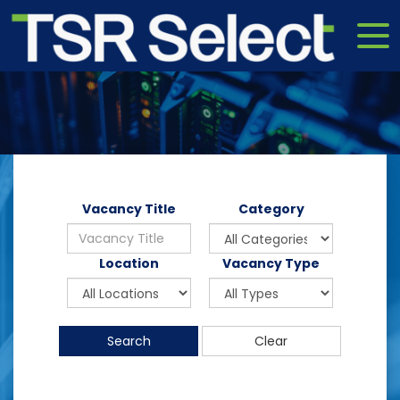
Vacancy Title
Category
Location
Vacancy Type
Search
Clear