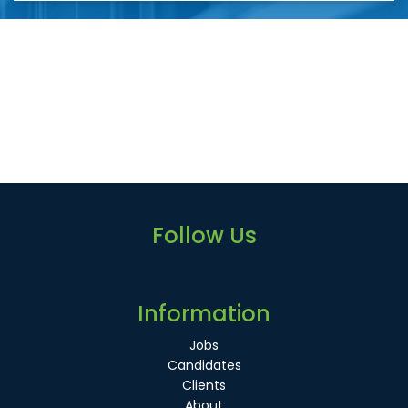
Follow Us
Information
Jobs
Candidates
Clients
About