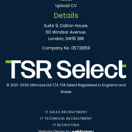
Upload CV
Details
Suite 9, Dalton House,
60 Windsor Avenue,
London, SW19 2RR
Company No. 05728159
© 2021-2026 Ultimaze Ltd T/A TSR Select Registered in England and
Wales
IT SALES RECRUITMENT
IT TECHNICAL RECRUITMENT
IT RECRUITING
Website Design
by