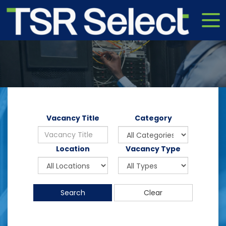
Vacancy Title
Category
Location
Vacancy Type
Search
Clear