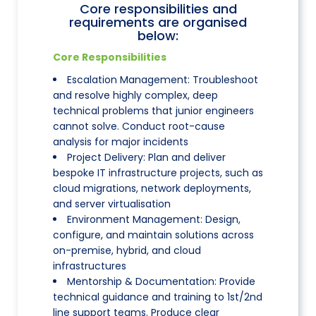
Core responsibilities and
requirements are organised
below:
Core Responsibilities
Escalation Management: Troubleshoot
and resolve highly complex, deep
technical problems that junior engineers
cannot solve. Conduct root-cause
analysis for major incidents
Project Delivery: Plan and deliver
bespoke IT infrastructure projects, such as
cloud migrations, network deployments,
and server virtualisation
Environment Management: Design,
configure, and maintain solutions across
on-premise, hybrid, and cloud
infrastructures
Mentorship & Documentation: Provide
technical guidance and training to 1st/2nd
line support teams. Produce clear