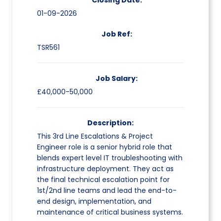
Closing Date:
01-09-2026
Job Ref:
TSR561
Job Salary:
£40,000-50,000
Description:
This 3rd Line Escalations & Project
Engineer role is a senior hybrid role that
blends expert level IT troubleshooting with
infrastructure deployment. They act as
the final technical escalation point for
1st/2nd line teams and lead the end-to-
end design, implementation, and
maintenance of critical business systems.