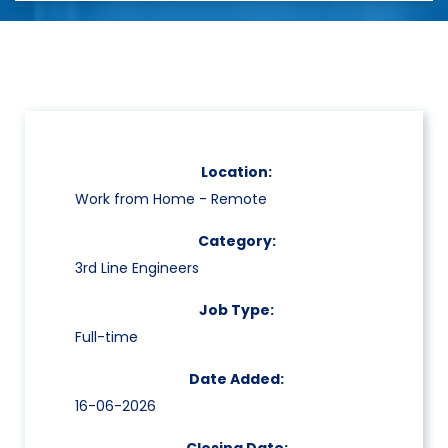
Location:
Work from Home - Remote
Category:
3rd Line Engineers
Job Type:
Full-time
Date Added:
16-06-2026