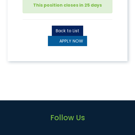
This position closes in 25 days
Back to List
APPLY NOW
Follow Us