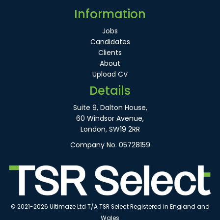
Information
Jobs
Candidates
Clients
About
Upload CV
Details
Suite 9, Dalton House,
60 Windsor Avenue,
London, SW19 2RR
Company No. 05728159
© 2021-2026 Ultimaze Ltd T/A TSR Select Registered in England and
Wales