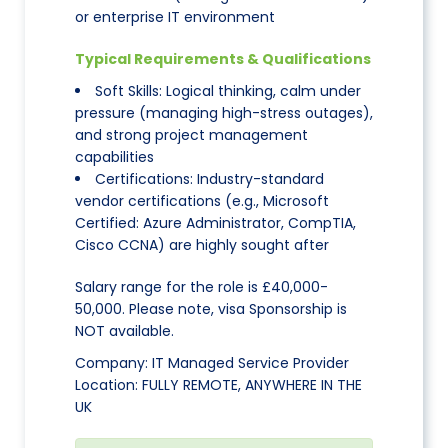
or enterprise IT environment
Typical Requirements & Qualifications
Soft Skills: Logical thinking, calm under
pressure (managing high-stress outages),
and strong project management
capabilities
Certifications: Industry-standard
vendor certifications (e.g., Microsoft
Certified: Azure Administrator, CompTIA,
Cisco CCNA) are highly sought after
Salary range for the role is £40,000-
50,000. Please note, visa Sponsorship is
NOT available.
Company: IT Managed Service Provider
Location: FULLY REMOTE, ANYWHERE IN THE
UK