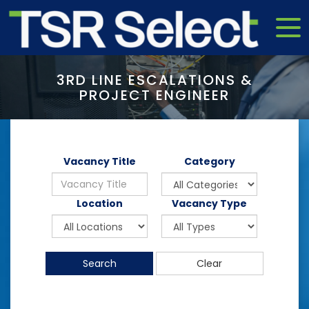
3RD LINE ESCALATIONS &
PROJECT ENGINEER
Vacancy Title
Category
Location
Vacancy Type
Search
Clear