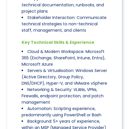
technical documentation, runbooks, and
project plans
Stakeholder Interaction: Communicate
technical strategies to non-technical
staff, management, and clients
Key Technical Skills & Experience
Cloud & Modern Workspace: Microsoft
365 (Exchange, SharePoint, Intune, Entra),
Microsoft Azure
Servers & Virtualisation: Windows Server
(Active Directory, Group Policy,
DNS/DHCP), Hyper-V, and VMware vSphere
Networking & Security: VLANs, VPNs,
Firewalls, endpoint protection, and patch
management
Automation: Scripting experience,
predominantly using PowerShell or Bash
Background: 5+ years of experience,
within an MSP (Managed Service Provider)