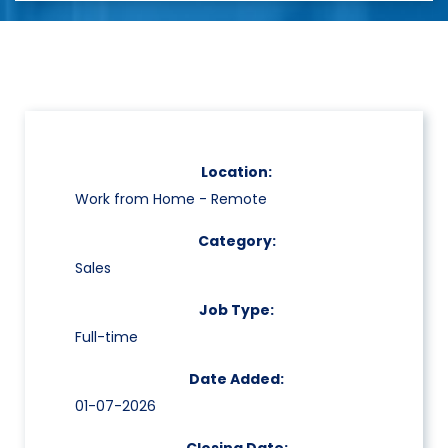
Location:
Work from Home - Remote
Category:
Sales
Job Type:
Full-time
Date Added:
01-07-2026