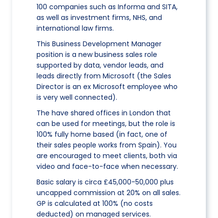
100 companies such as Informa and SITA,
as well as investment firms, NHS, and
international law firms.
This Business Development Manager
position is a new business sales role
supported by data, vendor leads, and
leads directly from Microsoft (the Sales
Director is an ex Microsoft employee who
is very well connected).
The have shared offices in London that
can be used for meetings, but the role is
100% fully home based (in fact, one of
their sales people works from Spain). You
are encouraged to meet clients, both via
video and face-to-face when necessary.
Basic salary is circa £45,000-50,000 plus
uncapped commission at 20% on all sales.
GP is calculated at 100% (no costs
deducted) on managed services.