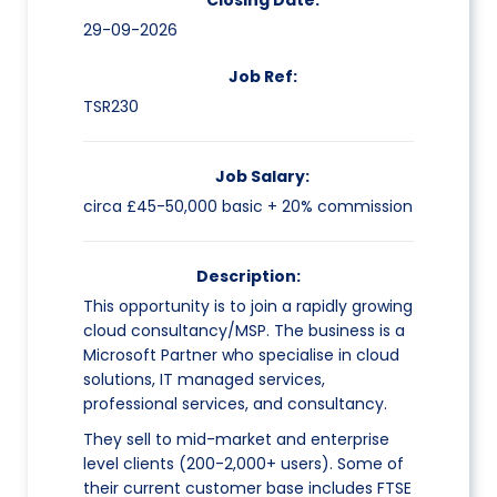
Closing Date:
29-09-2026
Job Ref:
TSR230
Job Salary:
circa £45-50,000 basic + 20% commission
Description:
This opportunity is to join a rapidly growing
cloud consultancy/MSP. The business is a
Microsoft Partner who specialise in cloud
solutions, IT managed services,
professional services, and consultancy.
They sell to mid-market and enterprise
level clients (200-2,000+ users). Some of
their current customer base includes FTSE