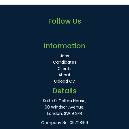
Follow Us
Information
Jobs
Candidates
Clients
About
Upload CV
Details
Suite 9, Dalton House,
60 Windsor Avenue,
London, SW19 2RR
Company No. 05728159