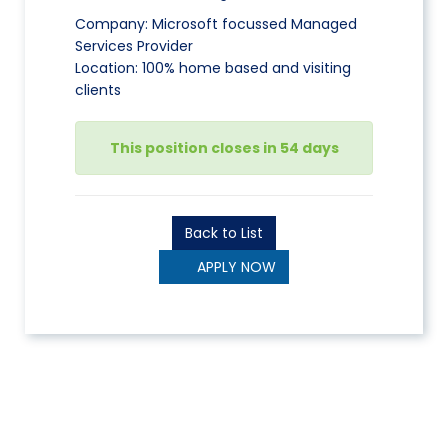
Company: Microsoft focussed Managed
Services Provider
Location: 100% home based and visiting
clients
This position closes in 54 days
Back to List
APPLY NOW