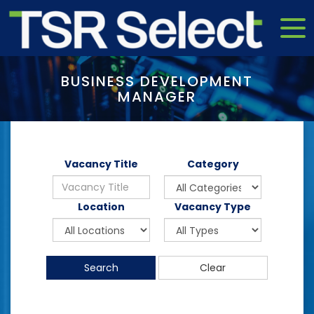
BUSINESS DEVELOPMENT
MANAGER
Vacancy Title
Category
Location
Vacancy Type
Search
Clear