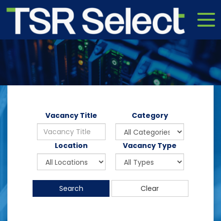
Vacancy Title
Category
Location
Vacancy Type
Search
Clear