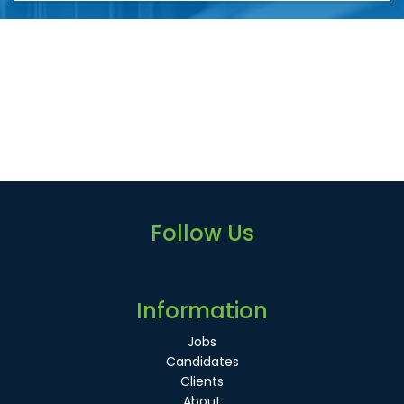
Follow Us
Information
Jobs
Candidates
Clients
About