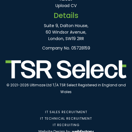
Upload CV
Details
Suite 9, Dalton House,
60 Windsor Avenue,
London, SW19 2RR
Company No. 05728159
© 2021-2026 Ultimaze Ltd T/A TSR Select Registered in England and
Wales
IT SALES RECRUITMENT
IT TECHNICAL RECRUITMENT
IT RECRUITING
Website Design
by