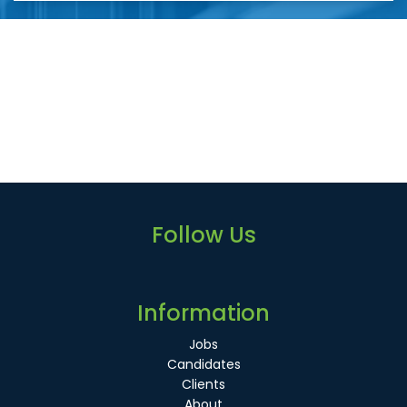
Follow Us
Information
Jobs
Candidates
Clients
About