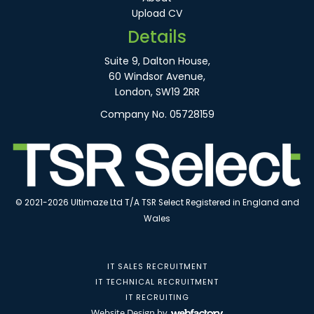
Upload CV
Details
Suite 9, Dalton House,
60 Windsor Avenue,
London, SW19 2RR
Company No. 05728159
© 2021-2026 Ultimaze Ltd T/A TSR Select Registered in England and
Wales
IT SALES RECRUITMENT
IT TECHNICAL RECRUITMENT
IT RECRUITING
Website Design
by