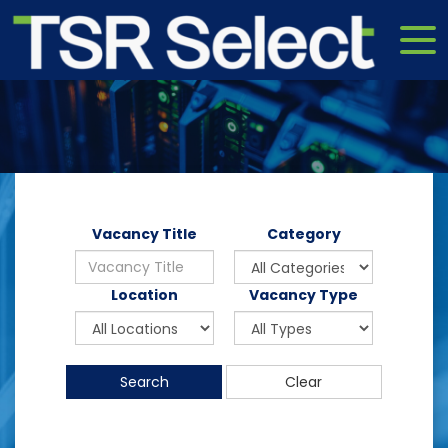
Vacancy Title
Category
Location
Vacancy Type
Search
Clear