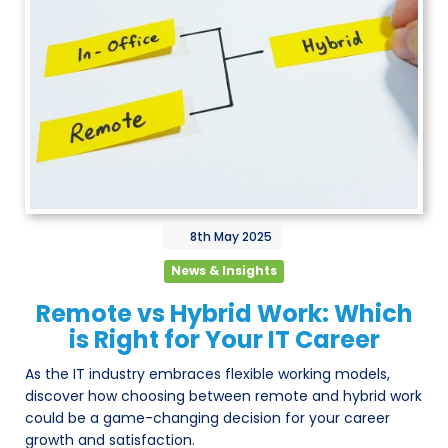
8th
May
2025
News & Insights
Remote vs Hybrid Work: Which
is Right for Your IT Career
As the IT industry embraces flexible working models,
discover how choosing between remote and hybrid work
could be a game-changing decision for your career
growth and satisfaction.