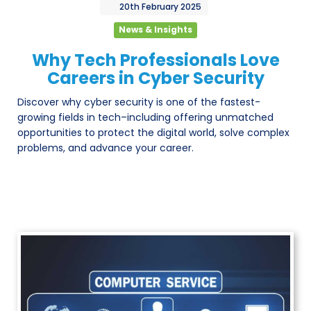
20th
February
2025
News & Insights
Why Tech Professionals Love
Careers in Cyber Security
Discover why cyber security is one of the fastest-
growing fields in tech–including offering unmatched
opportunities to protect the digital world, solve complex
problems, and advance your career.