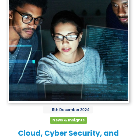
11th
December
2024
News & Insights
Cloud, Cyber Security, and