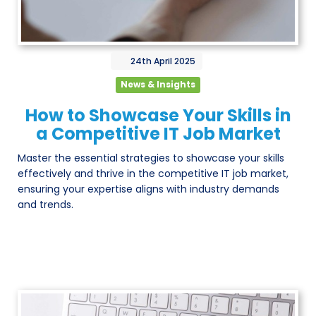
24th
April
2025
News & Insights
How to Showcase Your Skills in
a Competitive IT Job Market
Master the essential strategies to showcase your skills
effectively and thrive in the competitive IT job market,
ensuring your expertise aligns with industry demands
and trends.