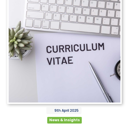
9th
April
2025
News & Insights