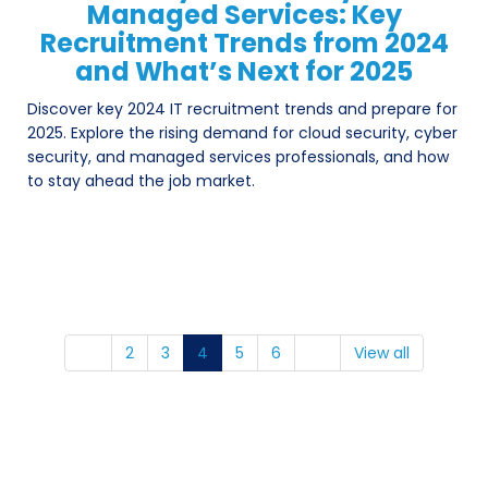
Managed Services: Key
Recruitment Trends from 2024
and What’s Next for 2025
Discover key 2024 IT recruitment trends and prepare for
2025. Explore the rising demand for cloud security, cyber
security, and managed services professionals, and how
to stay ahead the job market.
2
3
4
5
6
View all