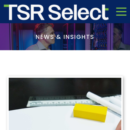
NEWS & INSIGHTS