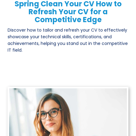
Spring Clean Your CV How to
Refresh Your CV for a
Competitive Edge
Discover how to tailor and refresh your CV to effectively
showcase your technical skills, certifications, and
achievements, helping you stand out in the competitive
IT field.