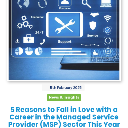
5th
February
2025
News & Insights
5 Reasons to Fall in Love with a
Career in the Managed Service
Provider (MSP) Sector This Year