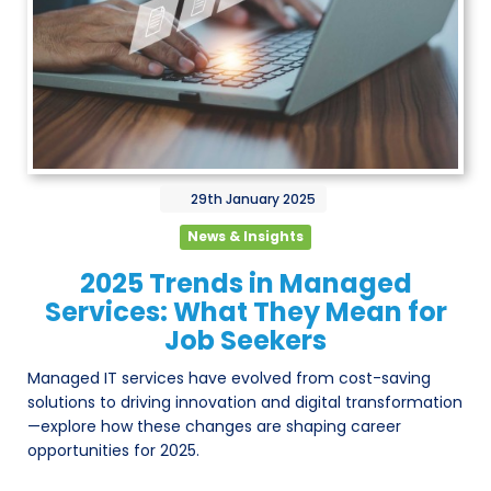
29th
January
2025
News & Insights
2025 Trends in Managed
Services: What They Mean for
Job Seekers
Managed IT services have evolved from cost-saving
solutions to driving innovation and digital transformation
—explore how these changes are shaping career
opportunities for 2025.