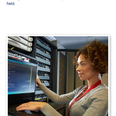
field.