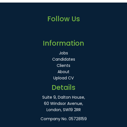
Follow Us
Information
Jobs
Candidates
Clients
About
Upload CV
Details
Suite 9, Dalton House,
60 Windsor Avenue,
London, SW19 2RR
Company No. 05728159