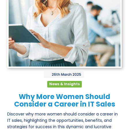
26th
March
2025
News & Insights
Why More Women Should
Consider a Career in IT Sales
Discover why more women should consider a career in
IT sales, highlighting the opportunities, benefits, and
strategies for success in this dynamic and lucrative