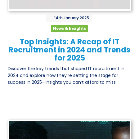
14th
January
2025
News & Insights
Top Insights: A Recap of IT
Recruitment in 2024 and Trends
for 2025
Discover the key trends that shaped IT recruitment in
2024 and explore how they’re setting the stage for
success in 2025—insights you can’t afford to miss.