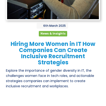
6th
March
2025
News & Insights
Hiring More Women in IT How
Companies Can Create
Inclusive Recruitment
Strategies
Explore the importance of gender diversity in IT, the
challenges women face in tech roles, and actionable
strategies companies can implement to create
inclusive recruitment and workplaces.