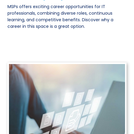
MSPs offers exciting career opportunities for IT
professionals, combining diverse roles, continuous
learning, and competitive benefits. Discover why a
career in this space is a great option.