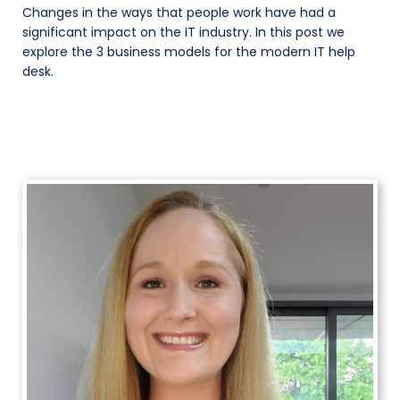
Changes in the ways that people work have had a
significant impact on the IT industry. In this post we
explore the 3 business models for the modern IT help
desk.