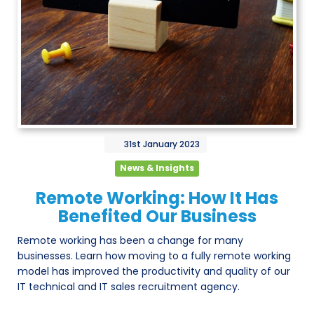
31st
January
2023
News & Insights
Remote Working: How It Has
Benefited Our Business
Remote working has been a change for many
businesses. Learn how moving to a fully remote working
model has improved the productivity and quality of our
IT technical and IT sales recruitment agency.