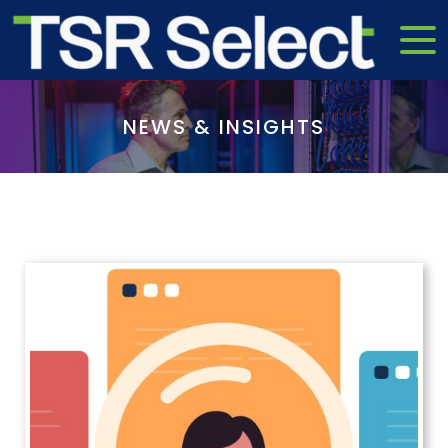
NEWS & INSIGHTS