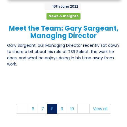
16th
June
2022
News & Insights
Meet the Team: Gary Sargeant,
Managing Director
Gary Sargeant, our Managing Director recently sat down
to share a bit about his role at TSR Select, the work he
does, and what he enjoys doing in his time away from
work.
6
7
8
9
10
View all