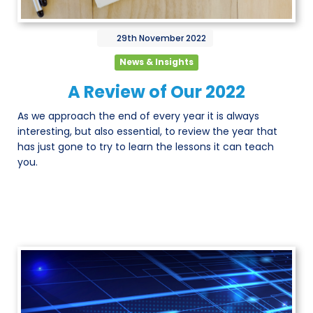
29th
November
2022
News & Insights
A Review of Our 2022
As we approach the end of every year it is always
interesting, but also essential, to review the year that
has just gone to try to learn the lessons it can teach
you.