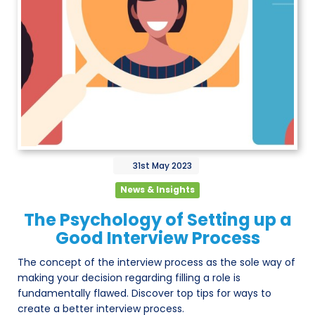
31st
May
2023
News & Insights
The Psychology of Setting up a
Good Interview Process
The concept of the interview process as the sole way of
making your decision regarding filling a role is
fundamentally flawed. Discover top tips for ways to
create a better interview process.