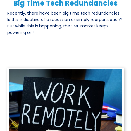
Big Time Tech Redundancies
Recently, there have been big time tech redundancies.
Is this indicative of a recession or simply reorganisation?
But while this is happening, the SME market keeps
powering on!