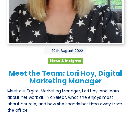
10th
August
2022
News & Insights
Meet the Team: Lori Hoy, Digital
Marketing Manager
Meet our Digital Marketing Manager, Lori Hoy, and learn
about her work at TSR Select, what she enjoys most
about her role, and how she spends her time away from
the office.