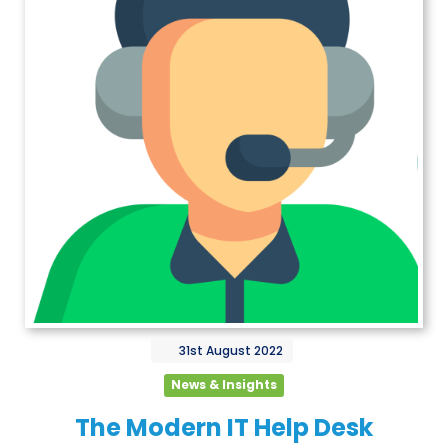
31st
August
2022
News & Insights
The Modern IT Help Desk