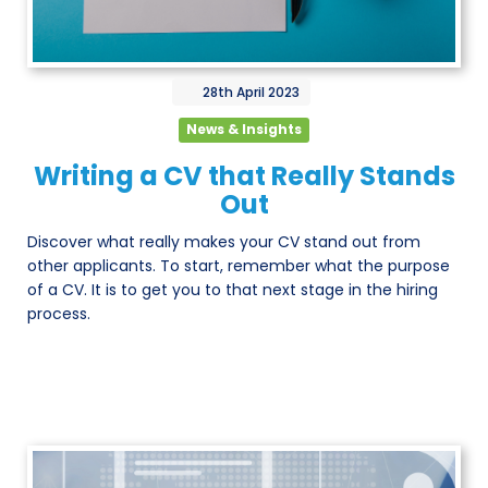
28th
April
2023
News & Insights
Writing a CV that Really Stands
Out
Discover what really makes your CV stand out from
other applicants. To start, remember what the purpose
of a CV. It is to get you to that next stage in the hiring
process.