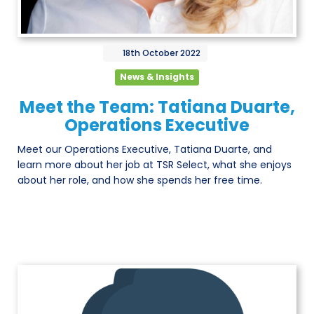
18th
October
2022
News & Insights
Meet the Team: Tatiana Duarte,
Operations Executive
Meet our Operations Executive, Tatiana Duarte, and
learn more about her job at TSR Select, what she enjoys
about her role, and how she spends her free time.