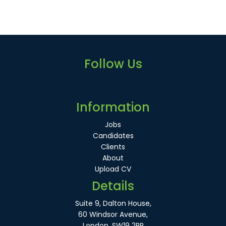
Follow Us
Information
Jobs
Candidates
Clients
About
Upload CV
Details
Suite 9, Dalton House,
60 Windsor Avenue,
London, SW19 2RR