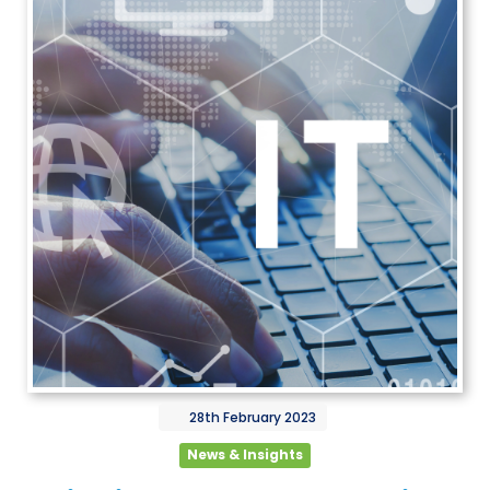
28th
February
2023
News & Insights