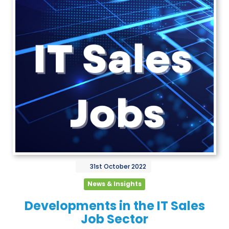
31st
October
2022
News & Insights
Developments in the IT Sales
Job Sector